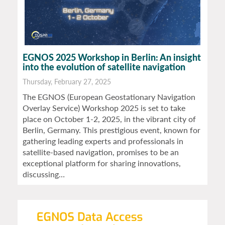
EGNOS 2025 Workshop in Berlin: An insight
into the evolution of satellite navigation
Thursday, February 27, 2025
The EGNOS (European Geostationary Navigation
Overlay Service) Workshop 2025 is set to take
place on October 1-2, 2025, in the vibrant city of
Berlin, Germany. This prestigious event, known for
gathering leading experts and professionals in
satellite-based navigation, promises to be an
exceptional platform for sharing innovations,
discussing…