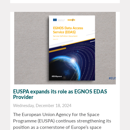
EUSPA expands its role as EGNOS EDAS
Provider
Wednesday, December 18, 2024
The European Union Agency for the Space
Programme (EUSPA) continues strengthening its
position as a cornerstone of Europe’s space