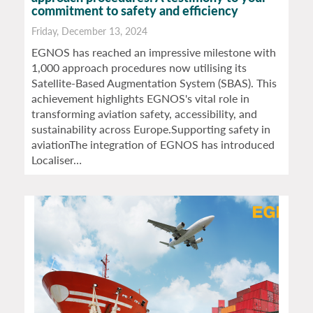
commitment to safety and efficiency
Friday, December 13, 2024
EGNOS has reached an impressive milestone with
1,000 approach procedures now utilising its
Satellite-Based Augmentation System (SBAS). This
achievement highlights EGNOS's vital role in
transforming aviation safety, accessibility, and
sustainability across Europe.Supporting safety in
aviationThe integration of EGNOS has introduced
Localiser…