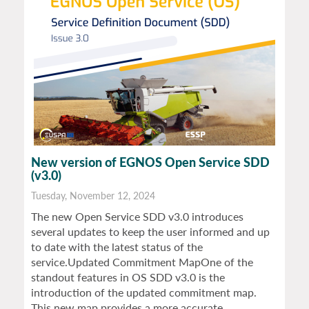
New version of EGNOS Open Service SDD
(v3.0)
Tuesday, November 12, 2024
The new Open Service SDD v3.0 introduces
several updates to keep the user informed and up
to date with the latest status of the
service.Updated Commitment MapOne of the
standout features in OS SDD v3.0 is the
introduction of the updated commitment map.
This new map provides a more accurate