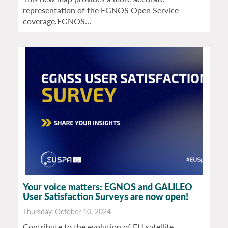
representation of the EGNOS Open Service
coverage.EGNOS…
Your voice matters: EGNOS and GALILEO
User Satisfaction Surveys are now open!
Thursday, October 10, 2024
Contribute to the evolution of EU satellite