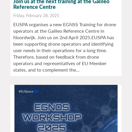
Join us at the next training at the Galileo
Reference Centre
Friday, February 28, 2025
EUSPA organises a new EGNSS Training for drone
operators at the Galileo Reference Centre in
Noordwijk. Join us on 2nd April 2025.EUSPA has
been supporting drone operators and identifying
user needs in their operations for a long time.
Therefore, based on feedback from drone
operators and representatives of EU Member
states, and to complement the…