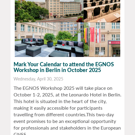
Mark Your Calendar to attend the EGNOS
Workshop in Berlin in October 2025
Wednesday, April 30, 2025
The EGNOS Workshop 2025 will take place on
October 1-2, 2025, at the Leonardo Hotel in Berlin.
This hotel is situated in the heart of the city,
making it easily accessible for participants
travelling from different countries.This two-day
event promises to be an exceptional opportunity
for professionals and stakeholders in the European
GNSS…