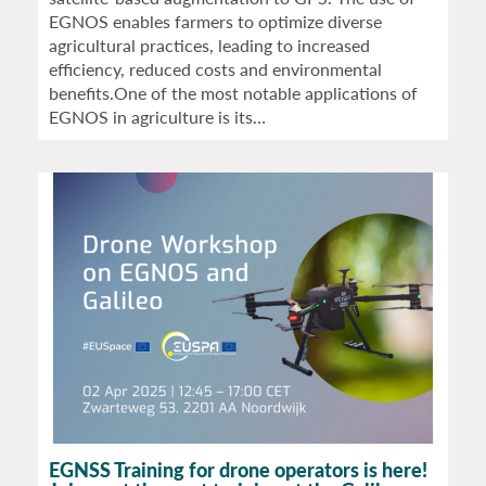
EGNOS enables farmers to optimize diverse
agricultural practices, leading to increased
efficiency, reduced costs and environmental
benefits.One of the most notable applications of
EGNOS in agriculture is its…
EGNSS Training for drone operators is here!