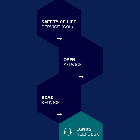
SAFETY OF LIFE
SERVICE (SOL)
OPEN
SERVICE
EDAS
SERVICE
EGNOS
HELPDESK