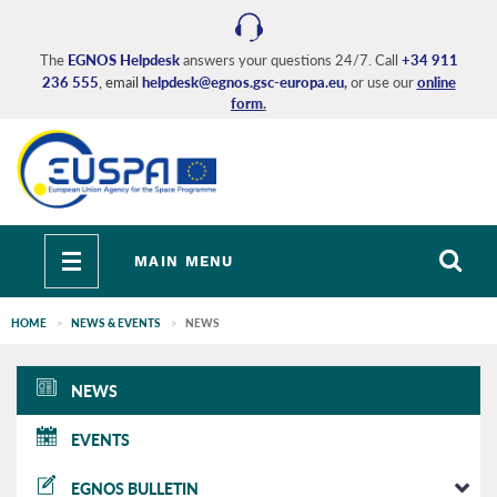
Skip
to
main
The
EGNOS Helpdesk
answers your questions 24/7. Call
+34 911
236 555
, email
helpdesk@egnos.gsc-europa.eu
,
or use our
online
content
form
.
Toggle
MAIN MENU
navigation
HOME
NEWS & EVENTS
NEWS
EGNOS
NEWS
main
EVENTS
EGNOS BULLETIN