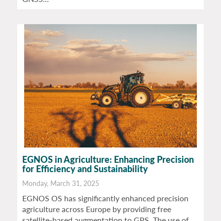
EGNOS in Agriculture: Enhancing Precision
for Efficiency and Sustainability
Monday, March 31, 2025
EGNOS OS has significantly enhanced precision
agriculture across Europe by providing free
satellite-based augmentation to GPS. The use of