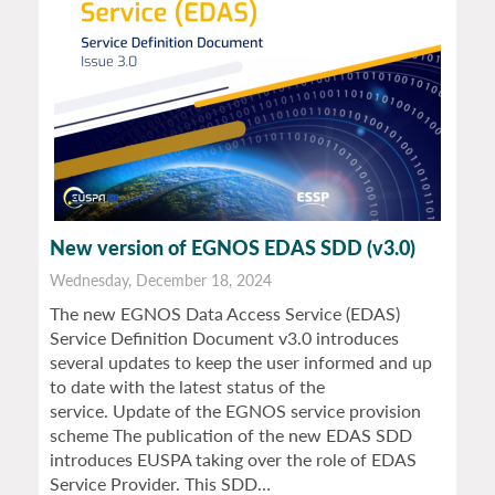
New version of EGNOS EDAS SDD (v3.0)
Wednesday, December 18, 2024
The new EGNOS Data Access Service (EDAS)
Service Definition Document v3.0 introduces
several updates to keep the user informed and up
to date with the latest status of the
service. Update of the EGNOS service provision
scheme The publication of the new EDAS SDD
introduces EUSPA taking over the role of EDAS
Service Provider. This SDD…