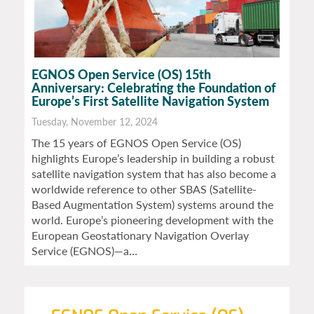
EGNOS Open Service (OS) 15th
Anniversary: Celebrating the Foundation of
Europe’s First Satellite Navigation System
Tuesday, November 12, 2024
The 15 years of EGNOS Open Service (OS)
highlights Europe’s leadership in building a robust
satellite navigation system that has also become a
worldwide reference to other SBAS (Satellite-
Based Augmentation System) systems around the
world. Europe’s pioneering development with the
European Geostationary Navigation Overlay
Service (EGNOS)—a…