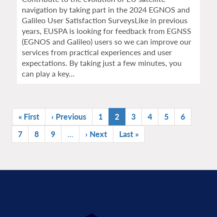
navigation by taking part in the 2024 EGNOS and
Galileo User Satisfaction SurveysLike in previous
years, EUSPA is looking for feedback from EGNSS
(EGNOS and Galileo) users so we can improve our
services from practical experiences and user
expectations. By taking just a few minutes, you
can play a key…
Pagination
First
« First
Previous
‹ Previous
Page
1
Current
2
Page
3
Page
4
Page
5
Page
6
page
page
page
Page
7
Page
8
Page
9
…
Next
› Next
Last
Last »
page
page