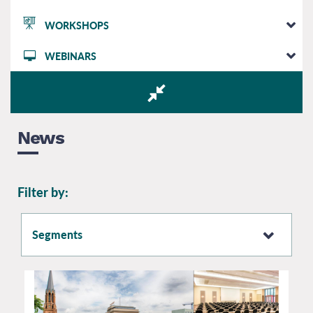
WORKSHOPS
WEBINARS
News
Filter by:
Segments