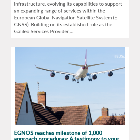
infrastructure, evolving its capabilities to support
an expanding range of services within the
European Global Navigation Satellite System (E-
GNSS). Building on its established role as the
Galileo Services Provider,…
EGNOS reaches milestone of 1,000
approach procedures: A testimony to your