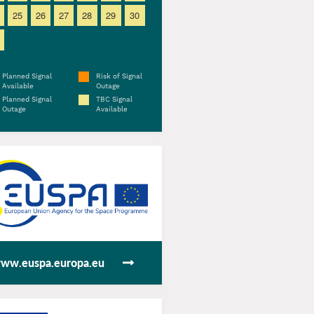
25
26
27
28
29
30
Planned Signal
Risk of Signal
Available
Outage
Planned Signal
TBC Signal
Outage
Available
ww.euspa.europa.eu