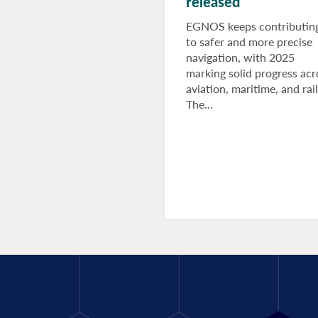
released
EGNOS keeps contributin
to safer and more precise
navigation, with 2025
marking solid progress acr
aviation, maritime, and rail
The…