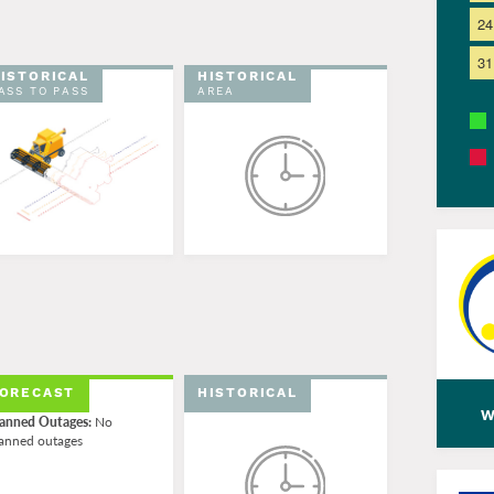
24
31
ISTORICAL
HISTORICAL
ASS TO PASS
AREA
ORECAST
HISTORICAL
w
anned Outages:
No
anned outages