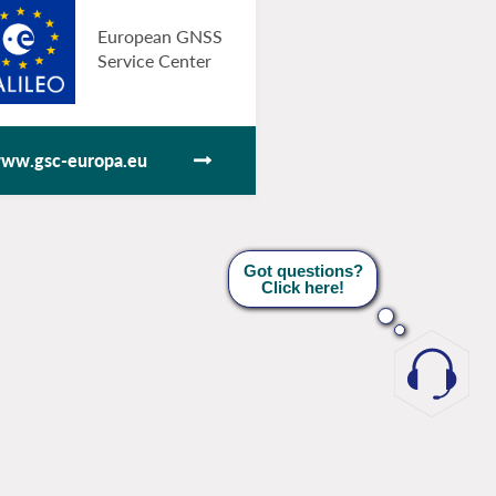
European GNSS
Service Center
ww.gsc-europa.eu