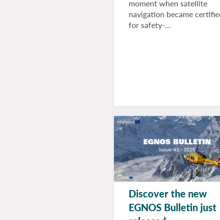
moment when satellite
navigation became certifie
for safety-…
Discover the new
EGNOS Bulletin just