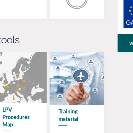
tools
w
LPV
Training
Procedures
material
Map