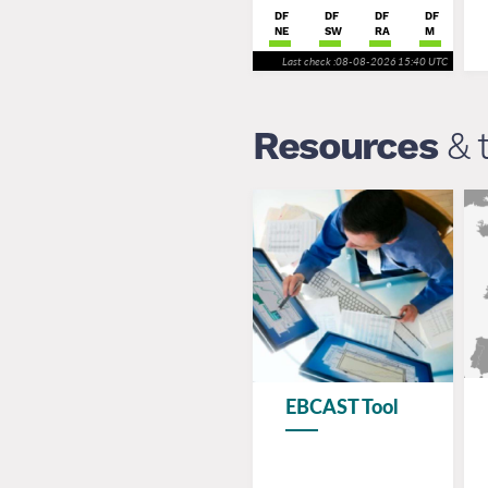
DF
DF
DF
DF
NE
SW
RA
M
Last check :08-08-2026 15:40 UTC
Resources
& 
EBCAST Tool