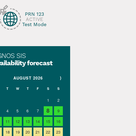
PRN 123
ACTIVE
Test Mode
GNOS SIS
ailability forecast
AUGUST 2026
⟩
T
W
T
F
S
S
1
2
8
4
5
6
7
9
11
12
13
14
15
16
18
19
20
21
22
23