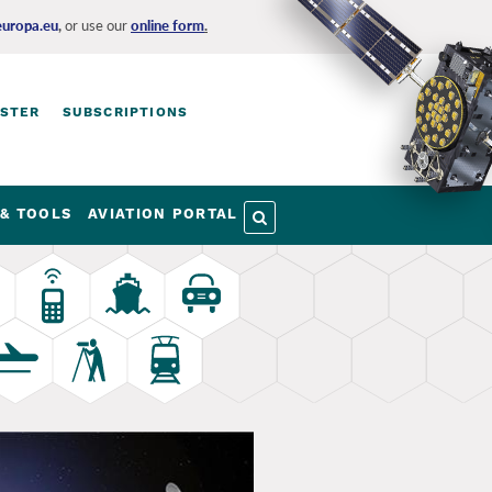
europa.eu
,
or use our
online form
.
ISTER
SUBSCRIPTIONS
& TOOLS
AVIATION PORTAL