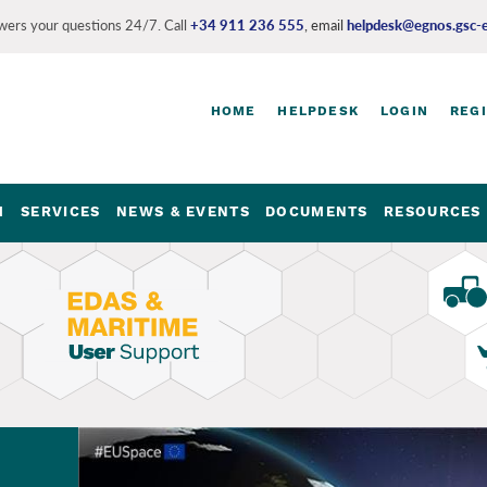
ers your questions 24/7. Call
+34 911 236 555
, email
helpdesk@egnos.gsc-
HOME
HELPDESK
LOGIN
REG
Login
and
register
M
SERVICES
NEWS & EVENTS
DOCUMENTS
RESOURCES 
links