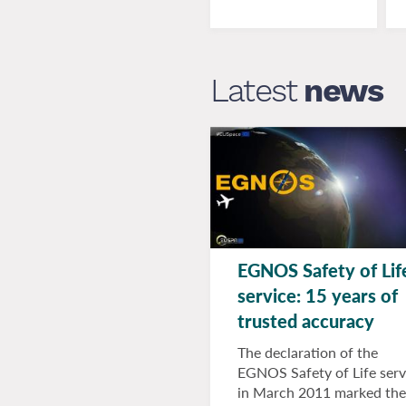
Latest
news
EGNOS Safety of Lif
service: 15 years of
trusted accuracy
The declaration of the
EGNOS Safety of Life serv
in March 2011 marked the