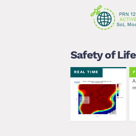
Bluenest by Globalvia
successfully performed a lo
PRN 12
ACTIV
SoL Mo
Safety of Life
REAL TIME
F
A
m