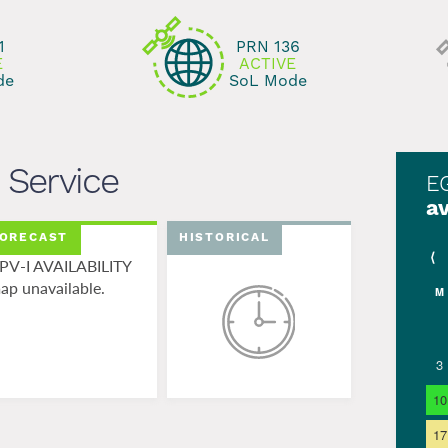
ng...
1
PRN 136
E
ACTIVE
de
SoL Mode
Service
E
av
ORECAST
HISTORICAL
⟨
PV-I AVAILABILITY
ap unavailable.
M
3
10
17