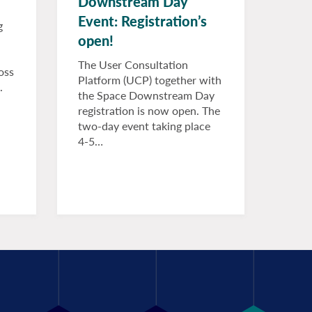
Downstream Day
Event: Registration’s
g
open!
The User Consultation
oss
Platform (UCP) together with
.
the Space Downstream Day
registration is now open. The
two-day event taking place
4-5…