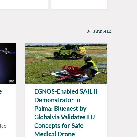
SEE ALL
e
EGNOS-Enabled SAIL II
Demonstrator in
Palma: Bluenest by
Globalvia Validates EU
Concepts for Safe
ice
Medical Drone