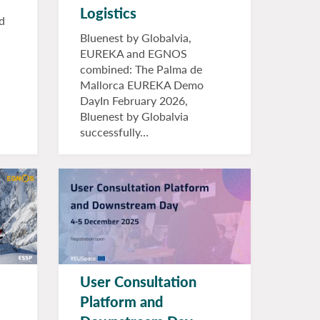
Logistics
d
Bluenest by Globalvia,
EUREKA and EGNOS
combined: The Palma de
Mallorca EUREKA Demo
DayIn February 2026,
Bluenest by Globalvia
successfully…
User Consultation
Platform and