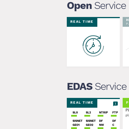
Open
Service
H
REAL TIME
P
EDAS
Service
REAL TIME
F
Pl
SL0
SL2
NTRIP
FTP
pl
SISNET
SISNET
DF
DF
GEO1
GEO2
NW
C