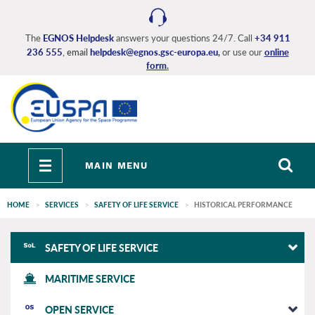
Skip
to
main
The
EGNOS Helpdesk
answers your questions 24/7. Call
+34 911
236 555
, email
helpdesk@egnos.gsc-europa.eu
,
or use our
online
content
form
.
Toggle
MAIN MENU
navigation
HOME
SERVICES
SAFETY OF LIFE SERVICE
HISTORICAL PERFORMANCE
EGNOS
SAFETY OF LIFE SERVICE
main
MARITIME SERVICE
OPEN SERVICE