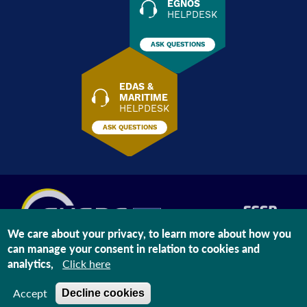
EGNOS
HELPDESK
ASK QUESTIONS
EDAS &
MARITIME
HELPDESK
ASK QUESTIONS
We care about your privacy, to learn more about how you
can manage your consent in relation to cookies and
The information on this site is subject to a
Legal Notice
and a
Privacy
analytics,
Click here
Statement
Last modified: Aug 06, 2026
Accept
Decline cookies