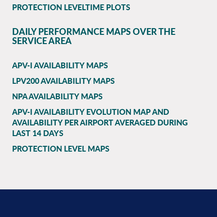
PROTECTION LEVELTIME PLOTS
DAILY PERFORMANCE MAPS OVER THE
SERVICE AREA
APV-I AVAILABILITY MAPS
LPV200 AVAILABILITY MAPS
NPA AVAILABILITY MAPS
APV-I AVAILABILITY EVOLUTION MAP AND
AVAILABILITY PER AIRPORT AVERAGED DURING
LAST 14 DAYS
PROTECTION LEVEL MAPS