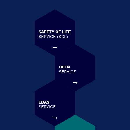
SAFETY OF LIFE
SERVICE (SOL)
OPEN
SERVICE
EDAS
SERVICE