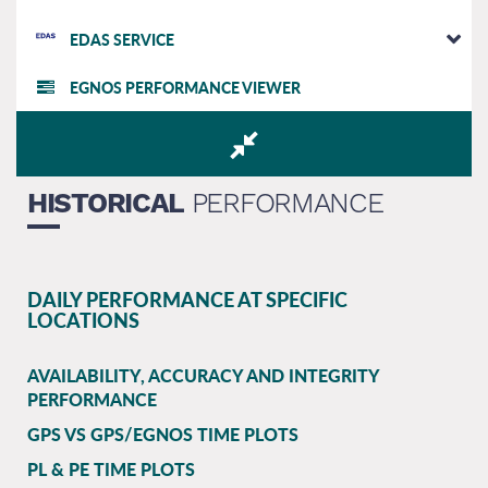
EDAS SERVICE
EGNOS PERFORMANCE VIEWER
HISTORICAL
PERFORMANCE
DAILY PERFORMANCE AT SPECIFIC
LOCATIONS
AVAILABILITY, ACCURACY AND INTEGRITY
PERFORMANCE
GPS VS GPS/EGNOS TIME PLOTS
PL & PE TIME PLOTS