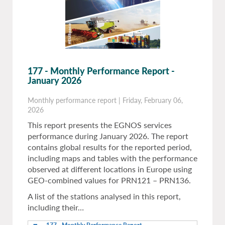
177 - Monthly Performance Report -
January 2026
Monthly performance report
|
Friday, February 06,
2026
This report presents the EGNOS services
performance during January 2026. The report
contains global results for the reported period,
including maps and tables with the performance
observed at different locations in Europe using
GEO-combined values for PRN121 – PRN136.
A list of the stations analysed in this report,
including their…