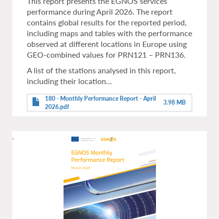
This report presents the EGNOS services
performance during April 2026. The report
contains global results for the reported period,
including maps and tables with the performance
observed at different locations in Europe using
GEO-combined values for PRN121 – PRN136.
A list of the stations analysed in this report,
including their location…
180 - Monthly Performance Report - April
3.98 MB
2026.pdf
.