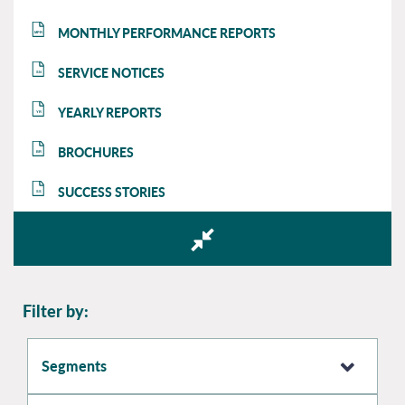
MONTHLY PERFORMANCE REPORTS
MPR
SERVICE NOTICES
SN
YEARLY REPORTS
YR
BROCHURES
BR
SUCCESS STORIES
SS
Filter by:
Segments