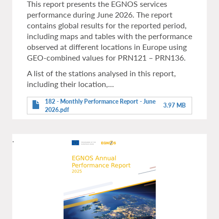
This report presents the EGNOS services
performance during June 2026. The report
contains global results for the reported period,
including maps and tables with the performance
observed at different locations in Europe using
GEO-combined values for PRN121 – PRN136.
A list of the stations analysed in this report,
including their location,…
182 - Monthly Performance Report - June
3.97 MB
2026.pdf
.