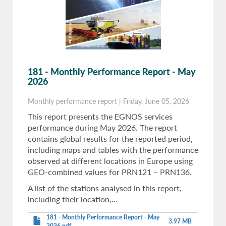
181 - Monthly Performance Report - May
2026
Monthly performance report
|
Friday, June 05, 2026
This report presents the EGNOS services
performance during May 2026. The report
contains global results for the reported period,
including maps and tables with the performance
observed at different locations in Europe using
GEO-combined values for PRN121 – PRN136.
A list of the stations analysed in this report,
including their location,…
181 - Monthly Performance Report - May
3.97 MB
2026.pdf