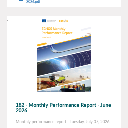
2026.pdf
.
182 - Monthly Performance Report - June
2026
Monthly performance report
|
Tuesday, July 07, 2026