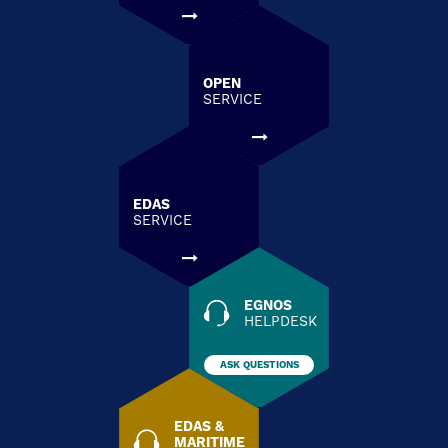
OPEN
SERVICE
EDAS
SERVICE
EGNOS
HELPDESK
ASK QUESTIONS
EDAS &
MARITIME