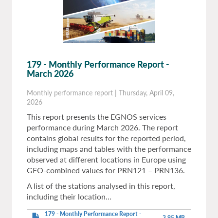
179 - Monthly Performance Report -
March 2026
Monthly performance report
|
Thursday, April 09,
2026
This report presents the EGNOS services
performance during March 2026. The report
contains global results for the reported period,
including maps and tables with the performance
observed at different locations in Europe using
GEO-combined values for PRN121 – PRN136.
A list of the stations analysed in this report,
including their location…
179 - Monthly Performance Report -
3.95 MB