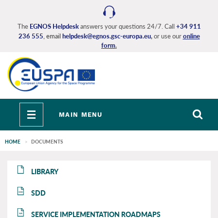
Skip
to
main
The
EGNOS Helpdesk
answers your questions 24/7. Call
+34 911
236 555
, email
helpdesk@egnos.gsc-europa.eu
,
or use our
online
content
form
.
Toggle
MAIN MENU
navigation
HOME
DOCUMENTS
EGNOS
EGNOS
LIBRARY
main
main
SDD
SDD
SERVICE IMPLEMENTATION ROADMAPS
SIR