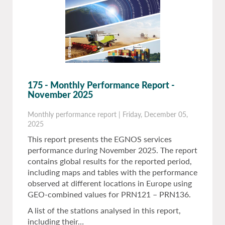
175 - Monthly Performance Report -
November 2025
Monthly performance report
|
Friday, December 05,
2025
This report presents the EGNOS services
performance during November 2025. The report
contains global results for the reported period,
including maps and tables with the performance
observed at different locations in Europe using
GEO-combined values for PRN121 – PRN136.
A list of the stations analysed in this report,
including their…