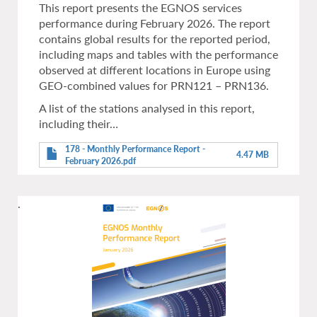
This report presents the EGNOS services
performance during February 2026. The report
contains global results for the reported period,
including maps and tables with the performance
observed at different locations in Europe using
GEO-combined values for PRN121 – PRN136.
A list of the stations analysed in this report,
including their…
178 - Monthly Performance Report -
4.47 MB
February 2026.pdf
.