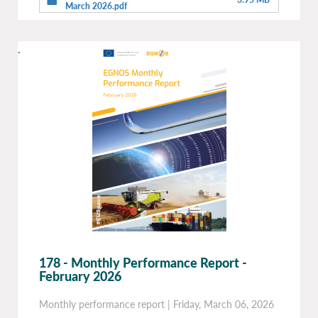
March 2026.pdf
.
178 - Monthly Performance Report -
February 2026
Monthly performance report
|
Friday, March 06, 2026