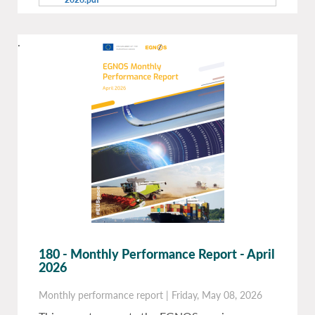
.
180 - Monthly Performance Report - April
2026
Monthly performance report
|
Friday, May 08, 2026