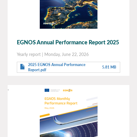
EGNOS Annual Performance Report 2025
Yearly report
|
Monday, June 22, 2026
2025 EGNOS Annual Performance
5.81 MB
Report.pdf
.