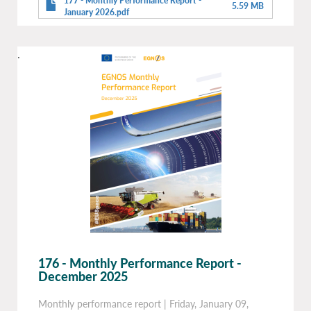
177 - Monthly Performance Report -
5.59 MB
January 2026.pdf
.
176 - Monthly Performance Report -
December 2025
Monthly performance report
|
Friday, January 09,