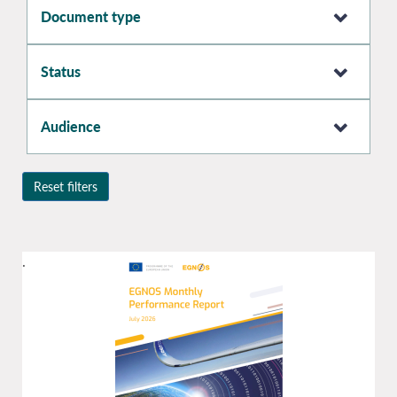
Document type
Status
Audience
Reset filters
.