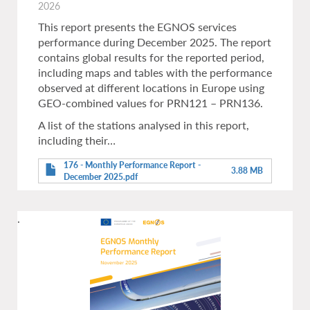
2026
This report presents the EGNOS services
performance during December 2025. The report
contains global results for the reported period,
including maps and tables with the performance
observed at different locations in Europe using
GEO-combined values for PRN121 – PRN136.
A list of the stations analysed in this report,
including their…
176 - Monthly Performance Report -
3.88 MB
December 2025.pdf
.