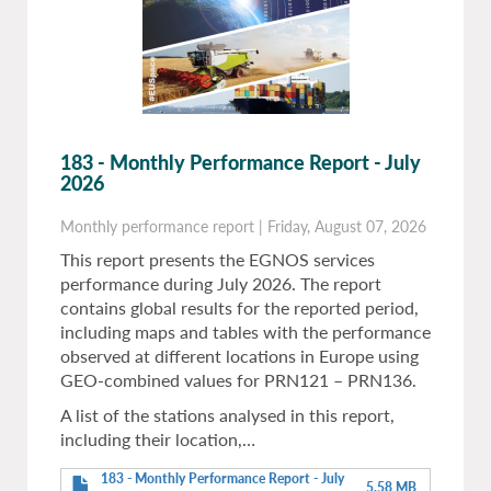
183 - Monthly Performance Report - July
2026
Monthly performance report
|
Friday, August 07, 2026
This report presents the EGNOS services
performance during July 2026. The report
contains global results for the reported period,
including maps and tables with the performance
observed at different locations in Europe using
GEO-combined values for PRN121 – PRN136.
A list of the stations analysed in this report,
including their location,…
183 - Monthly Performance Report - July
5.58 MB