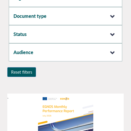
Document type
Status
Audience
Reset filters
.