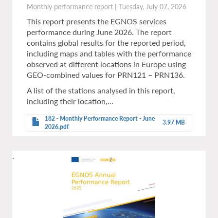
Monthly performance report
|
Tuesday, July 07, 2026
This report presents the EGNOS services
performance during June 2026. The report
contains global results for the reported period,
including maps and tables with the performance
observed at different locations in Europe using
GEO-combined values for PRN121 – PRN136.
A list of the stations analysed in this report,
including their location,…
182 - Monthly Performance Report - June
3.97 MB
2026.pdf
.