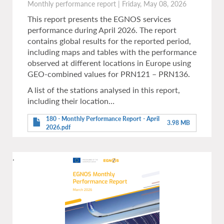
Monthly performance report
|
Friday, May 08, 2026
This report presents the EGNOS services
performance during April 2026. The report
contains global results for the reported period,
including maps and tables with the performance
observed at different locations in Europe using
GEO-combined values for PRN121 – PRN136.
A list of the stations analysed in this report,
including their location…
180 - Monthly Performance Report - April
3.98 MB
2026.pdf
.