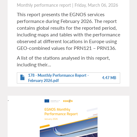
Monthly performance report
|
Friday, March 06, 2026
This report presents the EGNOS services
performance during February 2026. The report
contains global results for the reported period,
including maps and tables with the performance
observed at different locations in Europe using
GEO-combined values for PRN121 – PRN136.
A list of the stations analysed in this report,
including their…
178 - Monthly Performance Report -
4.47 MB
February 2026.pdf
.