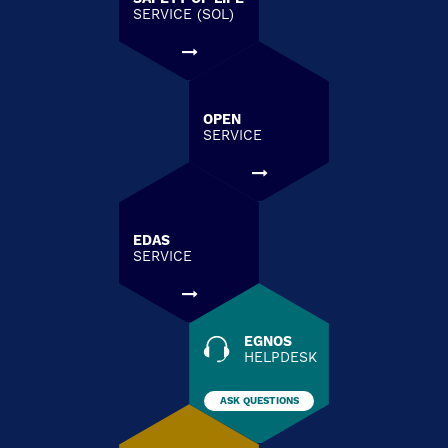
SERVICE (SOL)
OPEN
SERVICE
EDAS
SERVICE
EGNOS
HELPDESK
ASK QUESTIONS