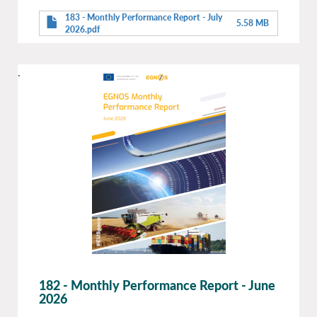
183 - Monthly Performance Report - July
5.58 MB
2026.pdf
.
182 - Monthly Performance Report - June
2026