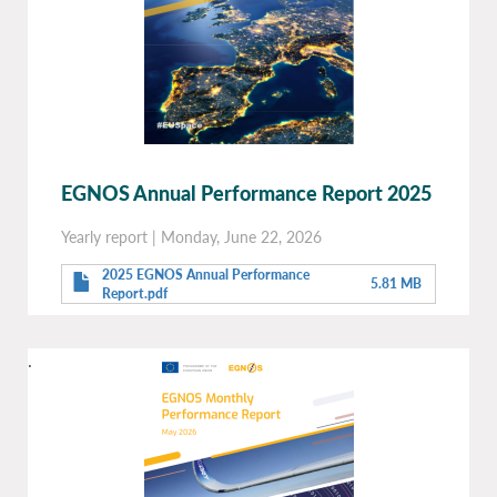
EGNOS Annual Performance Report 2025
Yearly report
|
Monday, June 22, 2026
2025 EGNOS Annual Performance
5.81 MB
Report.pdf
.