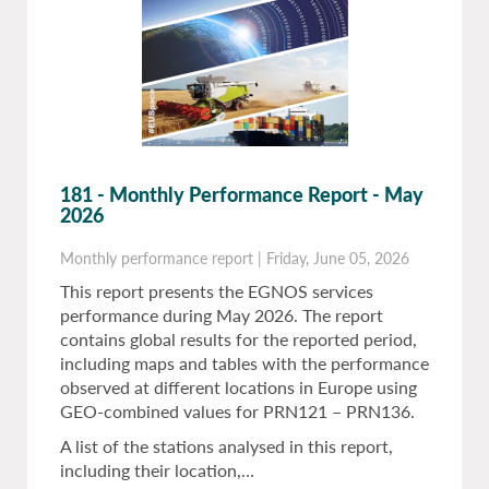
181 - Monthly Performance Report - May
2026
Monthly performance report
|
Friday, June 05, 2026
This report presents the EGNOS services
performance during May 2026. The report
contains global results for the reported period,
including maps and tables with the performance
observed at different locations in Europe using
GEO-combined values for PRN121 – PRN136.
A list of the stations analysed in this report,
including their location,…