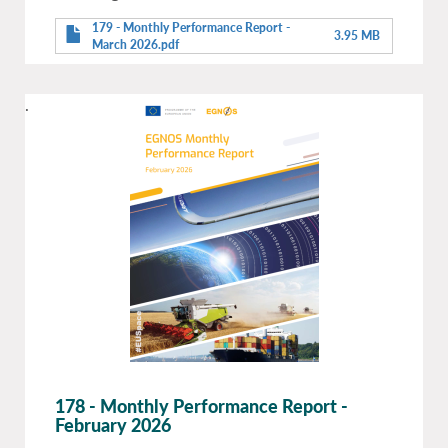
179 - Monthly Performance Report -
3.95 MB
March 2026.pdf
.
178 - Monthly Performance Report -
February 2026