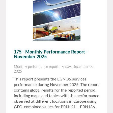
175 - Monthly Performance Report -
November 2025
Monthly performance report
|
Friday, December 05,
2025
This report presents the EGNOS services
performance during November 2025. The report
contains global results for the reported period,
including maps and tables with the performance
observed at different locations in Europe using
GEO-combined values for PRN121 – PRN136.