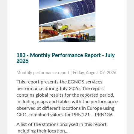
183 - Monthly Performance Report - July
2026
Monthly performance report
|
Friday, August 07, 2026
This report presents the EGNOS services
performance during July 2026. The report
contains global results for the reported period,
including maps and tables with the performance
observed at different locations in Europe using
GEO-combined values for PRN121 – PRN136.
A list of the stations analysed in this report,
including their location,…