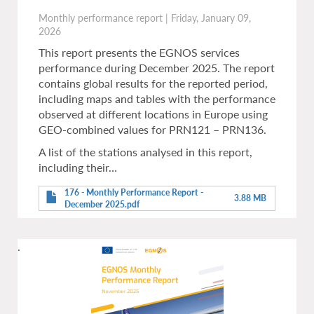
Monthly performance report
|
Friday, January 09,
2026
This report presents the EGNOS services
performance during December 2025. The report
contains global results for the reported period,
including maps and tables with the performance
observed at different locations in Europe using
GEO-combined values for PRN121 – PRN136.
A list of the stations analysed in this report,
including their…
176 - Monthly Performance Report -
3.88 MB
December 2025.pdf
.