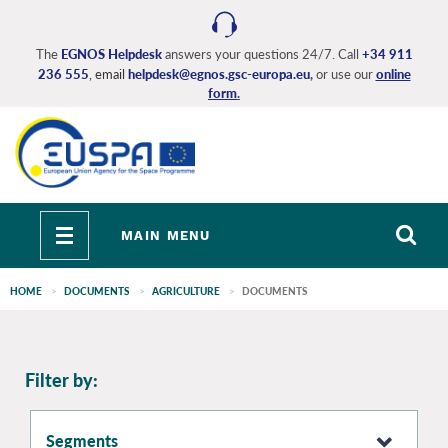
Skip
to
main
The
EGNOS Helpdesk
answers your questions 24/7. Call
+34 911
236 555
, email
helpdesk@egnos.gsc-europa.eu
,
or use our
online
content
form
.
Toggle
MAIN MENU
navigation
HOME
DOCUMENTS
AGRICULTURE
DOCUMENTS
EGNOS
Filter by:
main
Segments