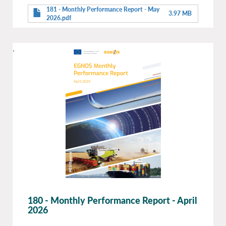
181 - Monthly Performance Report - May
3.97 MB
2026.pdf
.
180 - Monthly Performance Report - April
2026