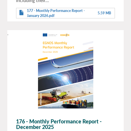
including their…
177 - Monthly Performance Report -
5.59 MB
January 2026.pdf
.
176 - Monthly Performance Report -
December 2025