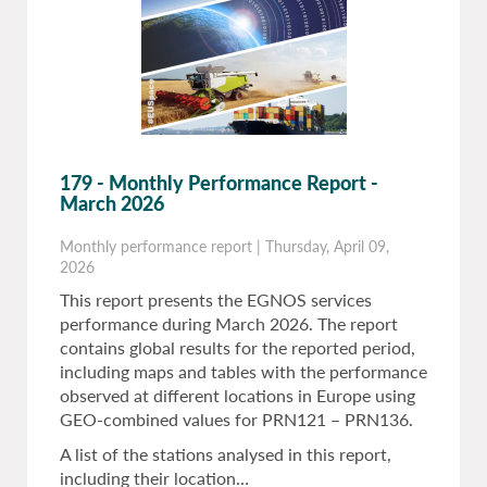
179 - Monthly Performance Report -
March 2026
Monthly performance report
|
Thursday, April 09,
2026
This report presents the EGNOS services
performance during March 2026. The report
contains global results for the reported period,
including maps and tables with the performance
observed at different locations in Europe using
GEO-combined values for PRN121 – PRN136.
A list of the stations analysed in this report,
including their location…