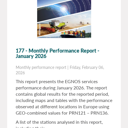
177 - Monthly Performance Report -
January 2026
Monthly performance report
|
Friday, February 06,
2026
This report presents the EGNOS services
performance during January 2026. The report
contains global results for the reported period,
including maps and tables with the performance
observed at different locations in Europe using
GEO-combined values for PRN121 – PRN136.
A list of the stations analysed in this report,