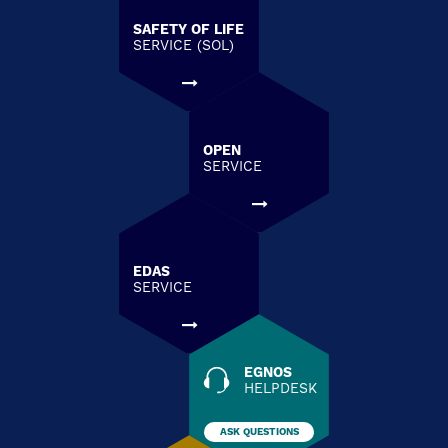
SAFETY OF LIFE
SERVICE (SOL)
OPEN
SERVICE
EDAS
SERVICE
EGNOS
HELPDESK
ASK QUESTIONS