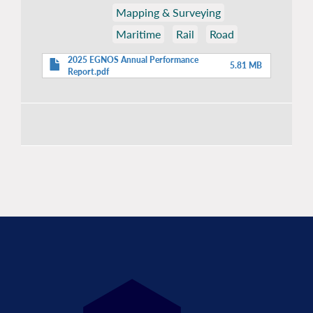
Mapping & Surveying
Maritime
Rail
Road
2025 EGNOS Annual Performance
5.81 MB
Report.pdf