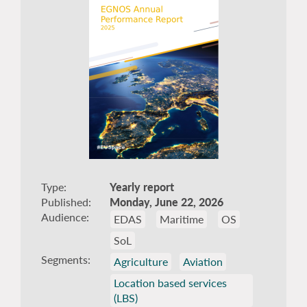
Type
Yearly report
Published
Monday, June 22, 2026
Audience
EDAS
Maritime
OS
SoL
Segments
Agriculture
Aviation
Location based services
(LBS)