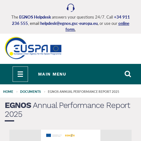
Skip
to
main
The
EGNOS Helpdesk
answers your questions 24/7. Call
+34 911
236 555
, email
helpdesk@egnos.gsc-europa.eu
,
or use our
online
content
form
.
Toggle
MAIN MENU
navigation
HOME
DOCUMENTS
EGNOS ANNUAL PERFORMANCE REPORT 2025
EGNOS
Annual Performance Report
2025