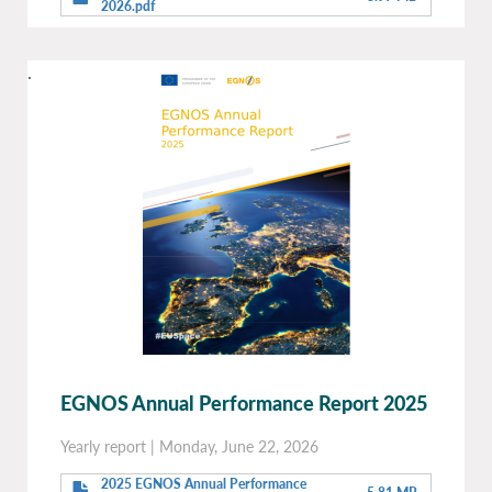
2026.pdf
.
EGNOS Annual Performance Report 2025
Yearly report
|
Monday, June 22, 2026
2025 EGNOS Annual Performance