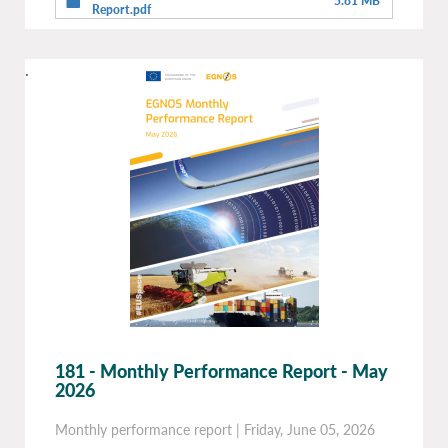
5.81 MB
Report.pdf
.
181 - Monthly Performance Report - May
2026
Monthly performance report
|
Friday, June 05, 2026