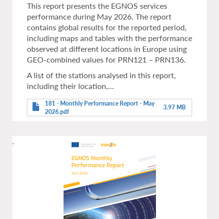
This report presents the EGNOS services
performance during May 2026. The report
contains global results for the reported period,
including maps and tables with the performance
observed at different locations in Europe using
GEO-combined values for PRN121 – PRN136.
A list of the stations analysed in this report,
including their location,…
181 - Monthly Performance Report - May
3.97 MB
2026.pdf
.