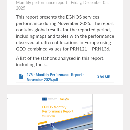
Monthly performance report
|
Friday, December 05,
2025
This report presents the EGNOS services
performance during November 2025. The report
contains global results for the reported period,
including maps and tables with the performance
observed at different locations in Europe using
GEO-combined values for PRN121 – PRN136.
A list of the stations analysed in this report,
including their…
175 - Monthly Performance Report -
3.84 MB
November 2025.pdf
.