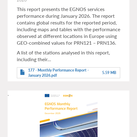
This report presents the EGNOS services
performance during January 2026. The report
contains global results for the reported period,
including maps and tables with the performance
observed at different locations in Europe using
GEO-combined values for PRN121 – PRN136.
A list of the stations analysed in this report,
including their…
177 - Monthly Performance Report -
5.59 MB
January 2026.pdf
.