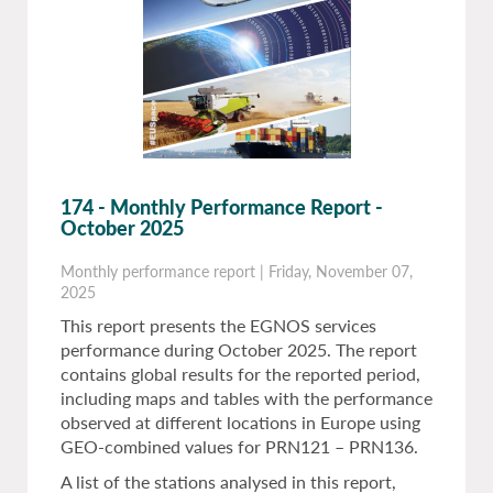
174 - Monthly Performance Report -
October 2025
Monthly performance report
|
Friday, November 07,
2025
This report presents the EGNOS services
performance during October 2025. The report
contains global results for the reported period,
including maps and tables with the performance
observed at different locations in Europe using
GEO-combined values for PRN121 – PRN136.
A list of the stations analysed in this report,