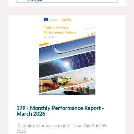
.
179 - Monthly Performance Report -
March 2026
Monthly performance report
|
Thursday, April 09,
2026