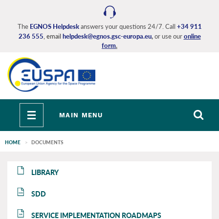
Skip
to
main
The
EGNOS Helpdesk
answers your questions 24/7. Call
+34 911
236 555
, email
helpdesk@egnos.gsc-europa.eu
,
or use our
online
content
form
.
Toggle
MAIN MENU
navigation
HOME
DOCUMENTS
EGNOS
EGNOS
LIBRARY
main
main
SDD
SDD
SERVICE IMPLEMENTATION ROADMAPS
SIR