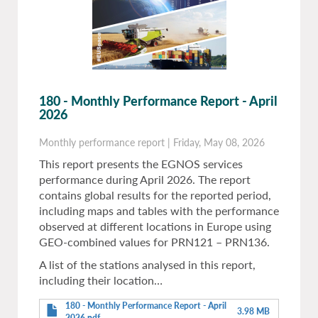
180 - Monthly Performance Report - April
2026
Monthly performance report
|
Friday, May 08, 2026
This report presents the EGNOS services
performance during April 2026. The report
contains global results for the reported period,
including maps and tables with the performance
observed at different locations in Europe using
GEO-combined values for PRN121 – PRN136.
A list of the stations analysed in this report,
including their location…
180 - Monthly Performance Report - April
3.98 MB
2026.pdf