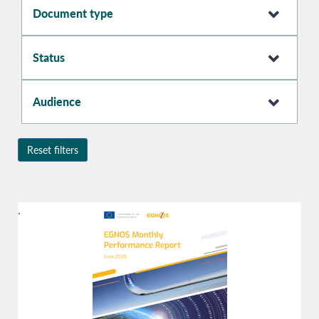
Document type
Status
Audience
Reset filters
.