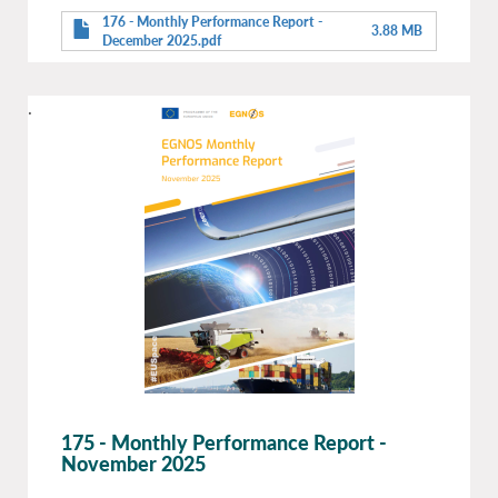
176 - Monthly Performance Report -
3.88 MB
December 2025.pdf
.
175 - Monthly Performance Report -
November 2025