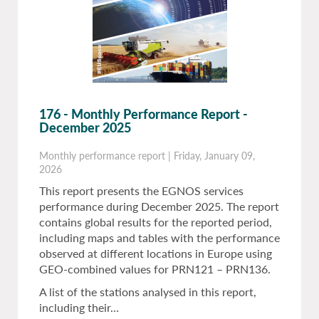
176 - Monthly Performance Report -
December 2025
Monthly performance report
|
Friday, January 09,
2026
This report presents the EGNOS services
performance during December 2025. The report
contains global results for the reported period,
including maps and tables with the performance
observed at different locations in Europe using
GEO-combined values for PRN121 – PRN136.
A list of the stations analysed in this report,
including their…