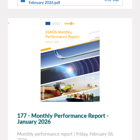
February 2026.pdf
.
177 - Monthly Performance Report -
January 2026
Monthly performance report
|
Friday, February 06,
2026