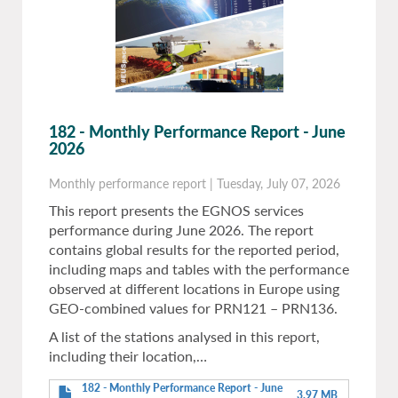
182 - Monthly Performance Report - June
2026
Monthly performance report
|
Tuesday, July 07, 2026
This report presents the EGNOS services
performance during June 2026. The report
contains global results for the reported period,
including maps and tables with the performance
observed at different locations in Europe using
GEO-combined values for PRN121 – PRN136.
A list of the stations analysed in this report,
including their location,…
182 - Monthly Performance Report - June
3.97 MB