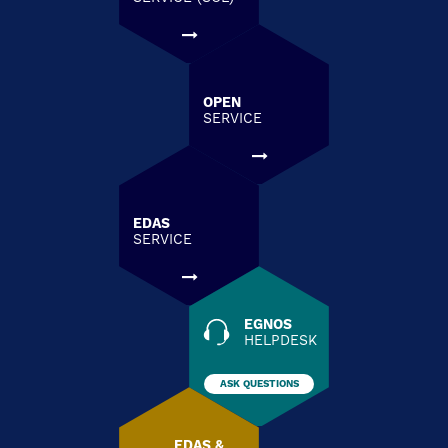
OPEN
SERVICE
EDAS
SERVICE
EGNOS
HELPDESK
ASK QUESTIONS
EDAS &