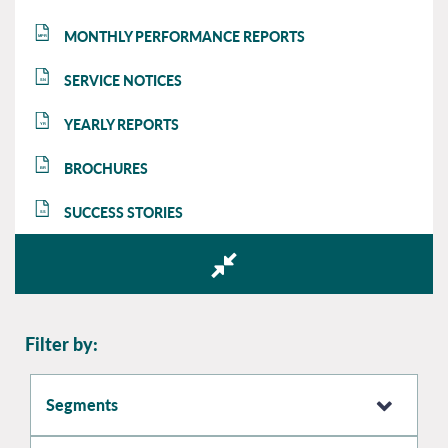
MONTHLY PERFORMANCE REPORTS
MPR
SERVICE NOTICES
SN
YEARLY REPORTS
YR
BROCHURES
BR
SUCCESS STORIES
SS
Filter by:
Segments