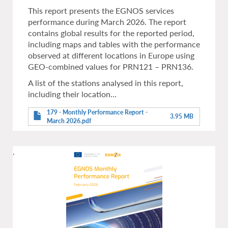
This report presents the EGNOS services
performance during March 2026. The report
contains global results for the reported period,
including maps and tables with the performance
observed at different locations in Europe using
GEO-combined values for PRN121 – PRN136.
A list of the stations analysed in this report,
including their location…
179 - Monthly Performance Report -
3.95 MB
March 2026.pdf
.