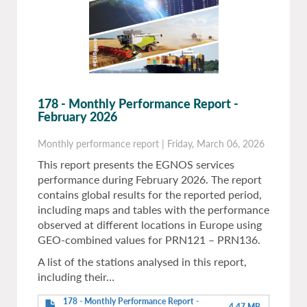
178 - Monthly Performance Report -
February 2026
Monthly performance report
|
Friday, March 06, 2026
This report presents the EGNOS services
performance during February 2026. The report
contains global results for the reported period,
including maps and tables with the performance
observed at different locations in Europe using
GEO-combined values for PRN121 – PRN136.
A list of the stations analysed in this report,
including their…
178 - Monthly Performance Report -
4.47 MB