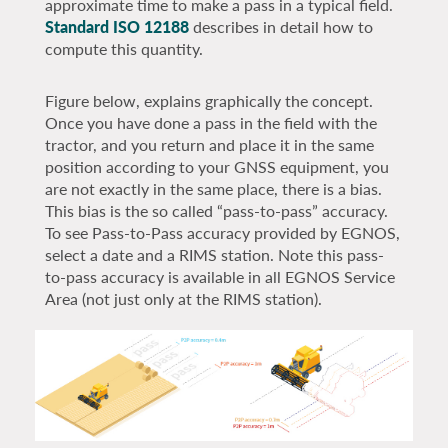
approximate time to make a pass in a typical field.
Standard ISO 12188
describes in detail how to
compute this quantity.
Figure below, explains graphically the concept.
Once you have done a pass in the field with the
tractor, and you return and place it in the same
position according to your GNSS equipment, you
are not exactly in the same place, there is a bias.
This bias is the so called “pass-to-pass” accuracy.
To see Pass-to-Pass accuracy provided by EGNOS,
select a date and a RIMS station. Note this pass-
to-pass accuracy is available in all EGNOS Service
Area (not just only at the RIMS station).