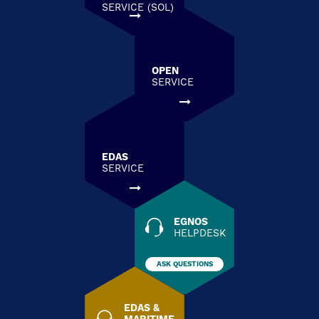
SERVICE (SOL)
OPEN
SERVICE
EDAS
SERVICE
EGNOS
HELPDESK
ASK QUESTIONS
EDAS &
MARITIME