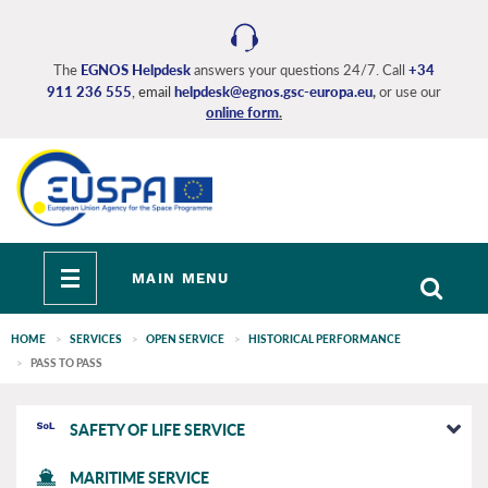
Skip
to
main
The
EGNOS Helpdesk
answers your questions 24/7. Call
+34
content
911 236 555
, email
helpdesk@egnos.gsc-europa.eu
,
or use our
online form
.
Toggle
MAIN MENU
navigation
HOME
SERVICES
OPEN SERVICE
HISTORICAL PERFORMANCE
PASS TO PASS
EGNOS
SAFETY OF LIFE SERVICE
main
MARITIME SERVICE