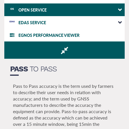
OPEN SERVICE
EDAS SERVICE
EGNOS PERFORMANCE VIEWER
PASS
TO PASS
Pass to Pass accuracy is the term used by farmers
to describe their user needs in relation with
accuracy; and the term used by GNSS
manufacturers to describe the accuracy the
equipment can provide. Pass-to-pass accuracy is
defined as the accuracy which can be achieved
over a 15 minute window, being 15min the