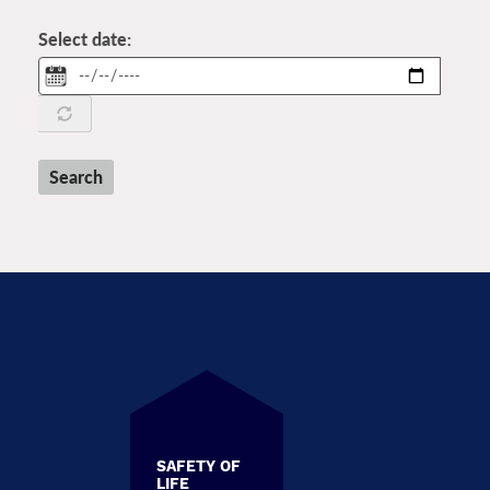
Select date:
Date
Search
SAFETY OF
LIFE