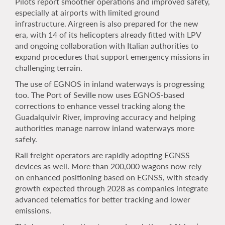
Pilots report smoother operations and improved safety,
especially at airports with limited ground
infrastructure. Airgreen is also prepared for the new
era, with 14 of its helicopters already fitted with LPV
and ongoing collaboration with Italian authorities to
expand procedures that support emergency missions in
challenging terrain.
The use of EGNOS in inland waterways is progressing
too. The Port of Seville now uses EGNOS-based
corrections to enhance vessel tracking along the
Guadalquivir River, improving accuracy and helping
authorities manage narrow inland waterways more
safely.
Rail freight operators are rapidly adopting EGNSS
devices as well. More than 200,000 wagons now rely
on enhanced positioning based on EGNSS, with steady
growth expected through 2028 as companies integrate
advanced telematics for better tracking and lower
emissions.