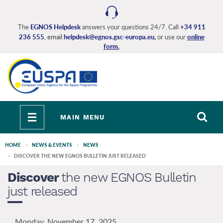
Skip
to
main
The
EGNOS Helpdesk
answers your questions 24/7. Call
+34 911
236 555
, email
helpdesk@egnos.gsc-europa.eu
,
or use our
online
content
form
.
Toggle
MAIN MENU
navigation
HOME
NEWS & EVENTS
NEWS
DISCOVER THE NEW EGNOS BULLETIN JUST RELEASED
Discover
the new EGNOS Bulletin
just released
Monday, November 17, 2025