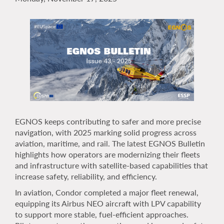
EGNOS keeps contributing to safer and more precise
navigation, with 2025 marking solid progress across
aviation, maritime, and rail. The latest EGNOS Bulletin
highlights how operators are modernizing their fleets
and infrastructure with satellite-based capabilities that
increase safety, reliability, and efficiency.
In aviation, Condor completed a major fleet renewal,
equipping its Airbus NEO aircraft with LPV capability
to support more stable, fuel-efficient approaches.