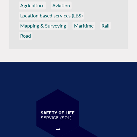
Agriculture
Aviation
Location based services (LBS)
Mapping & Surveying
Maritime
Rail
Road
SAFETY OF LIFE
SERVICE (SOL)