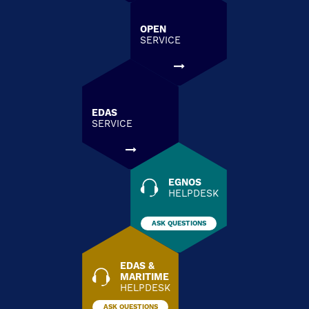
OPEN
SERVICE
EDAS
SERVICE
EGNOS
HELPDESK
ASK QUESTIONS
EDAS &
MARITIME
HELPDESK
ASK QUESTIONS