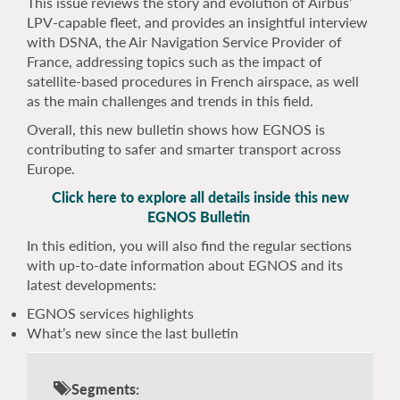
This issue reviews the story and evolution of Airbus’
LPV-capable fleet, and provides an insightful interview
with DSNA, the Air Navigation Service Provider of
France, addressing topics such as the impact of
satellite-based procedures in French airspace, as well
as the main challenges and trends in this field.
Overall, this new bulletin shows how EGNOS is
contributing to safer and smarter transport across
Europe.
Click here to explore all details inside this new
EGNOS Bulletin
In this edition, you will also find the regular sections
with up-to-date information about EGNOS and its
latest developments:
EGNOS services highlights
What’s new since the last bulletin
Segments: