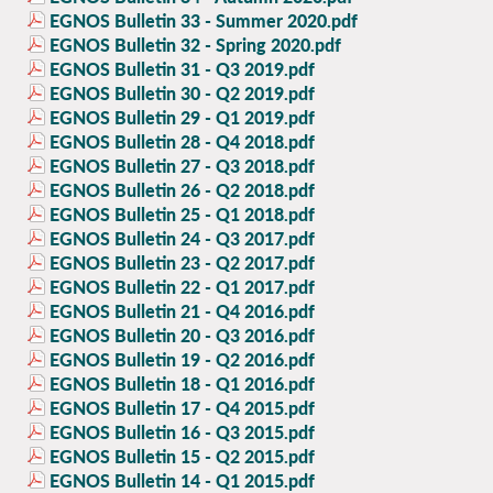
EGNOS Bulletin 33 - Summer 2020.pdf
EGNOS Bulletin 32 - Spring 2020.pdf
EGNOS Bulletin 31 - Q3 2019.pdf
EGNOS Bulletin 30 - Q2 2019.pdf
EGNOS Bulletin 29 - Q1 2019.pdf
EGNOS Bulletin 28 - Q4 2018.pdf
EGNOS Bulletin 27 - Q3 2018.pdf
EGNOS Bulletin 26 - Q2 2018.pdf
EGNOS Bulletin 25 - Q1 2018.pdf
EGNOS Bulletin 24 - Q3 2017.pdf
EGNOS Bulletin 23 - Q2 2017.pdf
EGNOS Bulletin 22 - Q1 2017.pdf
EGNOS Bulletin 21 - Q4 2016.pdf
EGNOS Bulletin 20 - Q3 2016.pdf
EGNOS Bulletin 19 - Q2 2016.pdf
EGNOS Bulletin 18 - Q1 2016.pdf
EGNOS Bulletin 17 - Q4 2015.pdf
EGNOS Bulletin 16 - Q3 2015.pdf
EGNOS Bulletin 15 - Q2 2015.pdf
EGNOS Bulletin 14 - Q1 2015.pdf