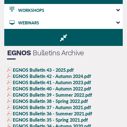
WORKSHOPS
WEBINARS
EGNOS
Bulletins Archive
EGNOS Bulletin 43 - 2025.pdf
EGNOS Bulletin 42 - Autumn 2024.pdf
EGNOS Bulletin 41 - Autumn 2023.pdf
EGNOS Bulletin 40 - Autumn 2022.pdf
EGNOS Bulletin 39 - Summer 2022.pdf
EGNOS Bulletin 38 - Spring 2022.pdf
EGNOS Bulletin 37 - Autumn 2021.pdf
EGNOS Bulletin 36 - Summer 2021.pdf
EGNOS Bulletin 35 - Spring 2021.pdf
EGNOS Bulletin 34 - Autumn 2020.pdf