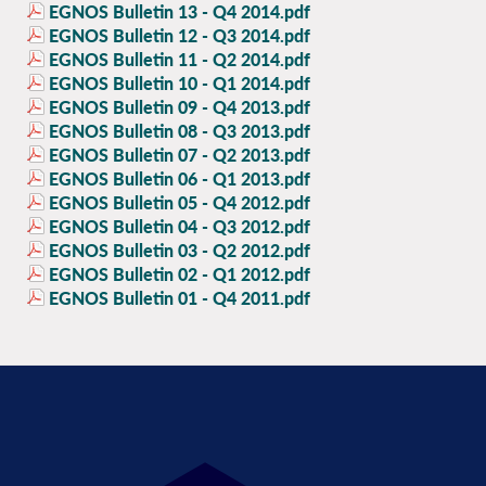
EGNOS Bulletin 13 - Q4 2014.pdf
EGNOS Bulletin 12 - Q3 2014.pdf
EGNOS Bulletin 11 - Q2 2014.pdf
EGNOS Bulletin 10 - Q1 2014.pdf
EGNOS Bulletin 09 - Q4 2013.pdf
EGNOS Bulletin 08 - Q3 2013.pdf
EGNOS Bulletin 07 - Q2 2013.pdf
EGNOS Bulletin 06 - Q1 2013.pdf
EGNOS Bulletin 05 - Q4 2012.pdf
EGNOS Bulletin 04 - Q3 2012.pdf
EGNOS Bulletin 03 - Q2 2012.pdf
EGNOS Bulletin 02 - Q1 2012.pdf
EGNOS Bulletin 01 - Q4 2011.pdf