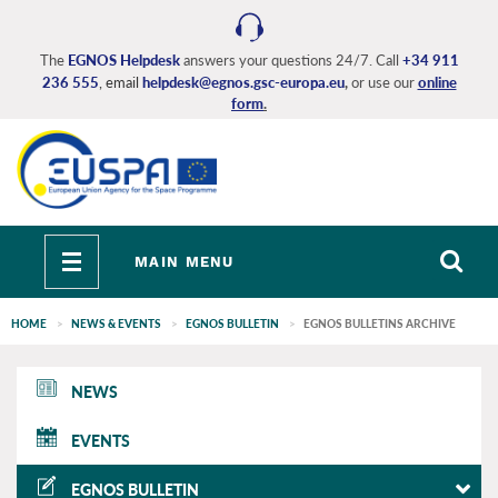
Skip
to
main
The
EGNOS Helpdesk
answers your questions 24/7. Call
+34 911
236 555
, email
helpdesk@egnos.gsc-europa.eu
,
or use our
online
content
form
.
Toggle
MAIN MENU
navigation
HOME
NEWS & EVENTS
EGNOS BULLETIN
EGNOS BULLETINS ARCHIVE
EGNOS
NEWS
main
EVENTS
EGNOS BULLETIN