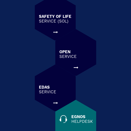
SAFETY OF LIFE
SERVICE (SOL)
OPEN
SERVICE
EDAS
SERVICE
EGNOS
HELPDESK