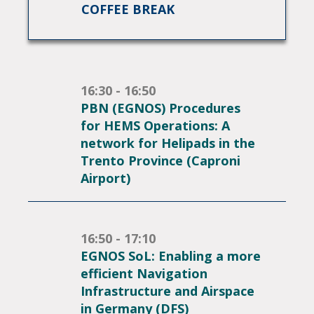
COFFEE BREAK
16:30 - 16:50
PBN (EGNOS) Procedures
for HEMS Operations: A
network for Helipads in the
Trento Province (Caproni
Airport)
16:50 - 17:10
EGNOS SoL: Enabling a more
efficient Navigation
Infrastructure and Airspace
in Germany (DFS)