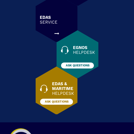
EDAS
SERVICE
EGNOS
HELPDESK
ASK QUESTIONS
EDAS &
MARITIME
HELPDESK
ASK QUESTIONS