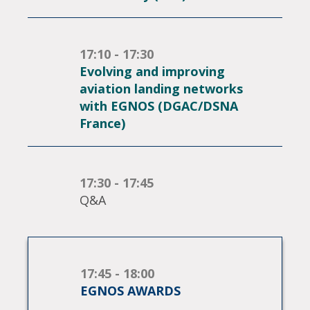
17:10 - 17:30
Evolving and improving
aviation landing networks
with EGNOS (DGAC/DSNA
France)
17:30 - 17:45
Q&A
17:45 - 18:00
EGNOS AWARDS