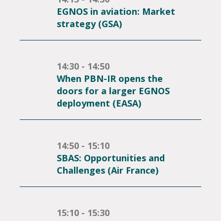
EGNOS in aviation: Market
strategy (GSA)
14:30 - 14:50
When PBN-IR opens the
doors for a larger EGNOS
deployment (EASA)
14:50 - 15:10
SBAS: Opportunities and
Challenges (Air France)
15:10 - 15:30