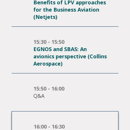
Benefits of LPV approaches
for the Business Aviation
(Netjets)
15:30 - 15:50
EGNOS and SBAS: An
avionics perspective (Collins
Aerospace)
15:50 - 16:00
Q&A
16:00 - 16:30