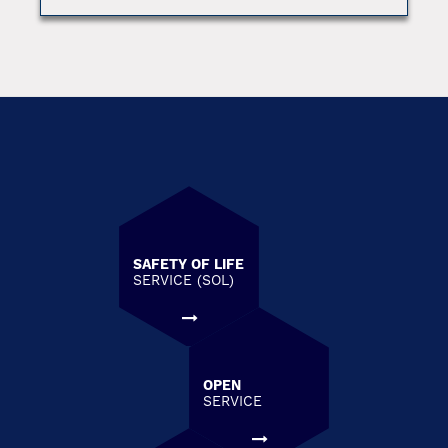
SAFETY OF LIFE
SERVICE (SOL)
OPEN
SERVICE