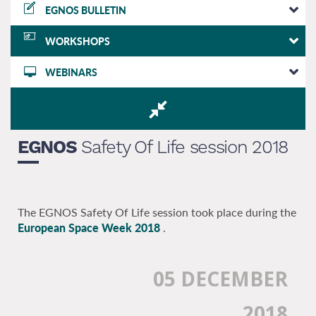
EGNOS BULLETIN
WORKSHOPS
WEBINARS
EGNOS
Safety Of Life session 2018
The EGNOS Safety Of Life session took place during the
European Space Week 2018
.
05 DECEMBER
2018