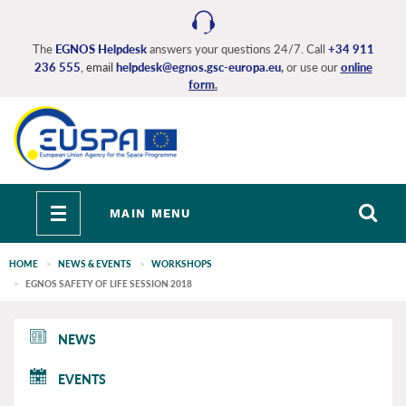
Skip
to
main
The
EGNOS Helpdesk
answers your questions 24/7. Call
+34 911
236 555
, email
helpdesk@egnos.gsc-europa.eu
,
or use our
online
content
form
.
Toggle
MAIN MENU
navigation
HOME
NEWS & EVENTS
WORKSHOPS
EGNOS SAFETY OF LIFE SESSION 2018
EGNOS
NEWS
main
EVENTS