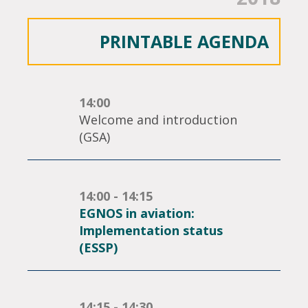
PRINTABLE AGENDA
14:00
Welcome and introduction
(GSA)
14:00 - 14:15
EGNOS in aviation:
Implementation status
(ESSP)
14:15 - 14:30