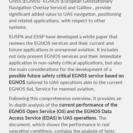
GNSS (EGNSS) -EGNOS (European Geostationary
Navigation Overlay Service) and Galileo-, provide
significant added value to UAS navigation, positioning
and related applications, with respect to other
systems.
EUSPA and ESSP have developed a white paper that
reviews the EGNOS services and their current and
future applications in unmanned aviation. It includes
not only present EGNOS services and their immediate
application in non-safety critical applications, but also
the main considerations for the development of a
possible future safety critical EGNSS service based on
EGNOS
tailored to UAS operations akin to the current
EGNOS SoL Service for manned aviation.
Following this comprehensive overview, it provides an
in-depth analysis of the
current performance of the
EGNOS Open Service (OS) and the EGNOS Data
Access Service (EDAS) in UAS operations
. The
document, which shows the performance in real
operating conditions, contains the analysis of tests