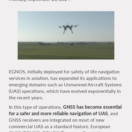
EGNOS, initially deployed for safety of life navigation
services in aviation, has expanded its applications to
emerging domains such as Unmanned Aircraft Systems
(UAS) operations, which have evolved exponentially in
the recent years.
In this type of operations,
GNSS has become essential
for a safer and more reliable navigation of UAS
, and
GNSS receivers are integrated on most of new
commercial UAS as a standard feature. European