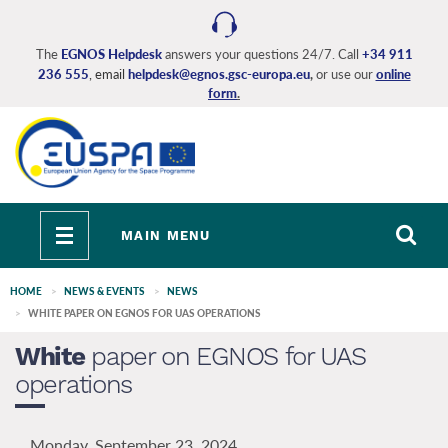
Skip
to
main
The
EGNOS Helpdesk
answers your questions 24/7. Call
+34 911
236 555
, email
helpdesk@egnos.gsc-europa.eu
,
or use our
online
content
form
.
Toggle
MAIN MENU
navigation
HOME
NEWS & EVENTS
NEWS
WHITE PAPER ON EGNOS FOR UAS OPERATIONS
White
paper on EGNOS for UAS
operations
Monday, September 23, 2024