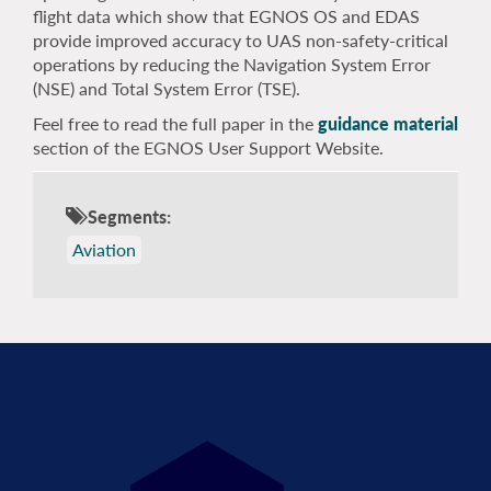
flight data which show that EGNOS OS and EDAS
provide improved accuracy to UAS non-safety-critical
operations by reducing the Navigation System Error
(NSE) and Total System Error (TSE).
Feel free to read the full paper in the
guidance material
section of the EGNOS User Support Website.
Segments:
Aviation