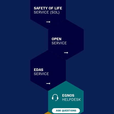
SAFETY OF LIFE
SERVICE (SOL)
OPEN
SERVICE
EDAS
SERVICE
EGNOS
HELPDESK
ASK QUESTIONS