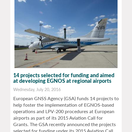
14 projects selected for funding and aimed
at developing EGNOS at regional airports
Wednesday, July 20, 2016
European GNSS Agency (GSA) funds 14 projects to
help foster the implementation of EGNOS-based
operations and LPV-200 procedures at European
airports as part of its 2015 Aviation Call for
Grants. The GSA recently announced the projects
selected for funding under its 2015 Aviation Call