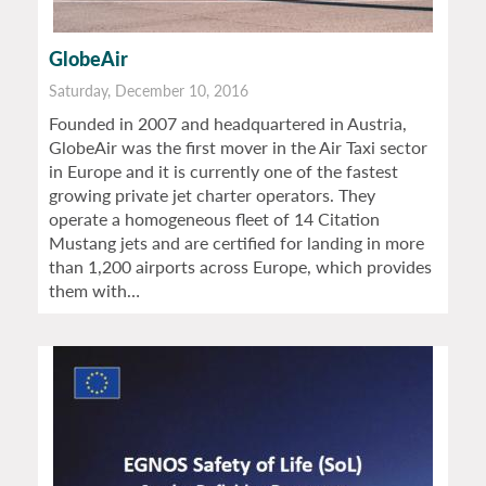
GlobeAir
Saturday, December 10, 2016
Founded in 2007 and headquartered in Austria,
GlobeAir was the first mover in the Air Taxi sector
in Europe and it is currently one of the fastest
growing private jet charter operators. They
operate a homogeneous fleet of 14 Citation
Mustang jets and are certified for landing in more
than 1,200 airports across Europe, which provides
them with…