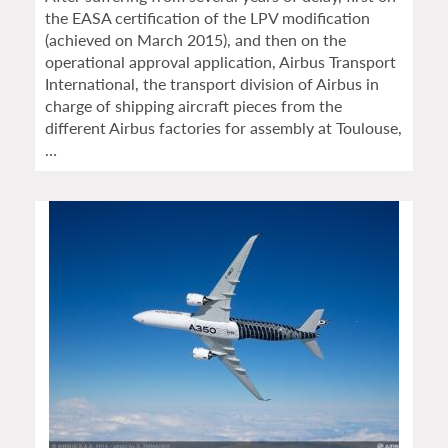
the EASA certification of the LPV modification
(achieved on March 2015), and then on the
operational approval application, Airbus Transport
International, the transport division of Airbus in
charge of shipping aircraft pieces from the
different Airbus factories for assembly at Toulouse,
…