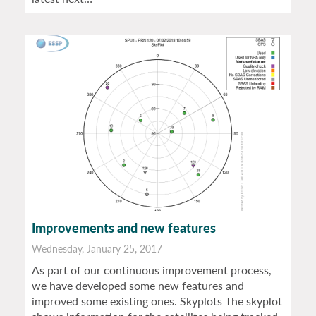
Improvements and new features
Wednesday, January 25, 2017
As part of our continuous improvement process,
we have developed some new features and
improved some existing ones. Skyplots The skyplot