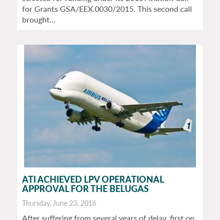
for Grants GSA/EEX.0030/2015. This second call
brought…
ATI ACHIEVED LPV OPERATIONAL
APPROVAL FOR THE BELUGAS
Thursday, June 23, 2016
After suffering from several years of delay, first on