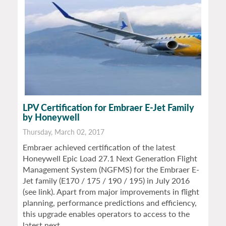
LPV Certification for Embraer E-Jet Family
by Honeywell
Thursday, March 02, 2017
Embraer achieved certification of the latest
Honeywell Epic Load 27.1 Next Generation Flight
Management System (NGFMS) for the Embraer E-
Jet family (E170 / 175 / 190 / 195) in July 2016
(see link). Apart from major improvements in flight
planning, performance predictions and efficiency,
this upgrade enables operators to access to the
latest next…