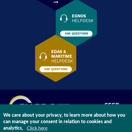
EGNOS
HELPDESK
ASK QUESTIONS
EDAS &
MARITIME
HELPDESK
ASK QUESTIONS
We care about your privacy, to learn more about how you
can manage your consent in relation to cookies and
The information on this site is subject to a
Legal Notice
and a
Privacy
analytics,
Click here
Statement