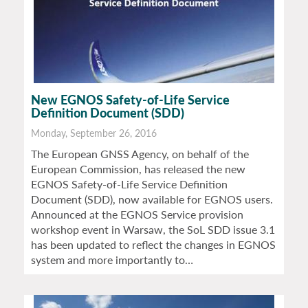
New EGNOS Safety-of-Life Service
Definition Document (SDD)
Monday, September 26, 2016
The European GNSS Agency, on behalf of the
European Commission, has released the new
EGNOS Safety-of-Life Service Definition
Document (SDD), now available for EGNOS users.
Announced at the EGNOS Service provision
workshop event in Warsaw, the SoL SDD issue 3.1
has been updated to reflect the changes in EGNOS
system and more importantly to…