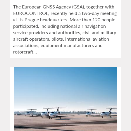
The European GNSS Agency (GSA), together with
EUROCONTROL, recently held a two-day meeting
at its Prague headquarters. More than 120 people
participated, including national air navigation
service providers and authorities, civil and military
aircraft operators, pilots, international aviation
associations, equipment manufacturers and
rotorcraft…