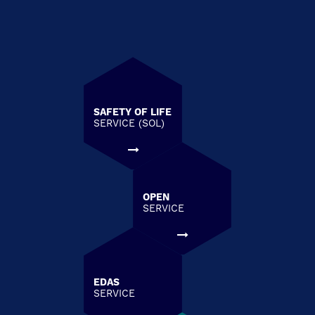
SAFETY OF LIFE
SERVICE (SOL)
OPEN
SERVICE
EDAS
SERVICE