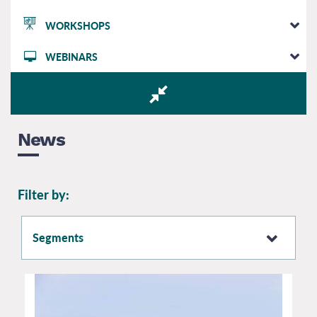
WORKSHOPS
WEBINARS
News
Filter by:
Segments