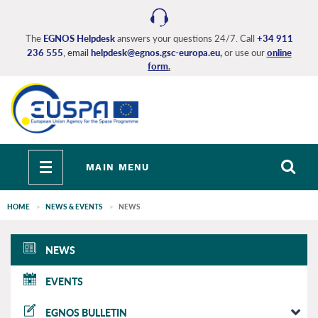
Skip
to
main
The
EGNOS Helpdesk
answers your questions 24/7. Call
+34 911
236 555
, email
helpdesk@egnos.gsc-europa.eu
,
or use our
online
content
form
.
Toggle
MAIN MENU
navigation
HOME
NEWS & EVENTS
NEWS
EGNOS
NEWS
main
EVENTS
EGNOS BULLETIN