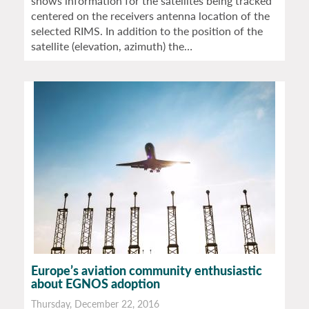
shows information for the satellites being tracked
centered on the receivers antenna location of the
selected RIMS. In addition to the position of the
satellite (elevation, azimuth) the…
Europe’s aviation community enthusiastic
about EGNOS adoption
Thursday, December 22, 2016