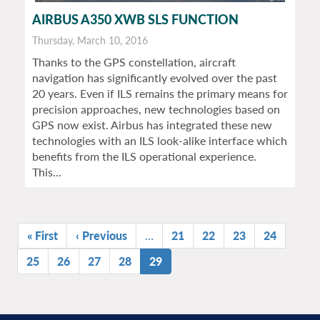
AIRBUS A350 XWB SLS FUNCTION
Thursday, March 10, 2016
Thanks to the GPS constellation, aircraft
navigation has significantly evolved over the past
20 years. Even if ILS remains the primary means for
precision approaches, new technologies based on
GPS now exist. Airbus has integrated these new
technologies with an ILS look-alike interface which
benefits from the ILS operational experience.
This…
Pagination
First
« First
Previous
‹ Previous
…
Page
21
Page
22
Page
23
Page
24
page
page
Page
25
Page
26
Page
27
Page
28
Current
29
page