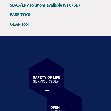
SBAS/LPV solutions available (STC/SB)
EASE TOOL
GEAR Tool
SAFETY OF LIFE
SERVICE (SOL)
OPEN