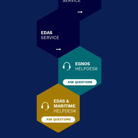
SERVICE
EDAS
SERVICE
EGNOS
HELPDESK
ASK QUESTIONS
EDAS &
MARITIME
HELPDESK
ASK QUESTIONS