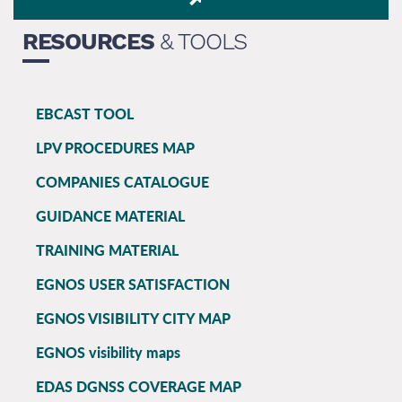
RESOURCES
& TOOLS
EBCAST TOOL
EGNOS
LPV PROCEDURES MAP
main
COMPANIES CATALOGUE
GUIDANCE MATERIAL
TRAINING MATERIAL
EGNOS USER SATISFACTION
EGNOS VISIBILITY CITY MAP
EGNOS visibility maps
EDAS DGNSS COVERAGE MAP