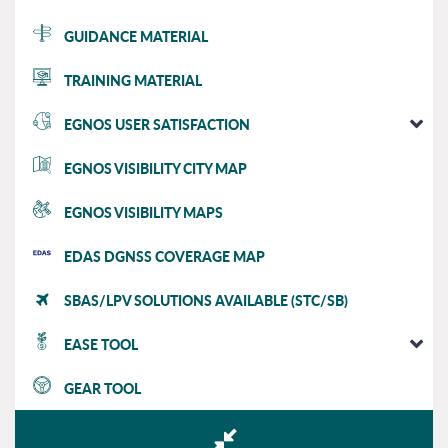
GUIDANCE MATERIAL
TRAINING MATERIAL
EGNOS USER SATISFACTION
EGNOS VISIBILITY CITY MAP
EGNOS VISIBILITY MAPS
EDAS DGNSS COVERAGE MAP
SBAS/LPV SOLUTIONS AVAILABLE (STC/SB)
EASE TOOL
GEAR TOOL