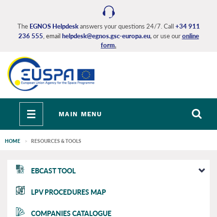
Skip
to
main
The
EGNOS Helpdesk
answers your questions 24/7. Call
+34 911
236 555
, email
helpdesk@egnos.gsc-europa.eu
,
or use our
online
content
form
.
Toggle
MAIN MENU
navigation
HOME
RESOURCES & TOOLS
EGNOS
EBCAST TOOL
main
LPV PROCEDURES MAP
COMPANIES CATALOGUE