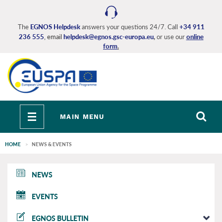
Skip
to
main
The
EGNOS Helpdesk
answers your questions 24/7. Call
+34 911
236 555
, email
helpdesk@egnos.gsc-europa.eu
,
or use our
online
content
form
.
Toggle
MAIN MENU
navigation
HOME
NEWS & EVENTS
EGNOS
NEWS
main
EVENTS
EGNOS BULLETIN