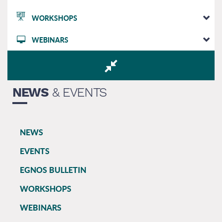
WORKSHOPS
WEBINARS
NEWS
& EVENTS
NEWS
EGNOS
EVENTS
main
EGNOS BULLETIN
WORKSHOPS
WEBINARS