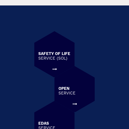
SAFETY OF LIFE
SERVICE (SOL)
OPEN
SERVICE
EDAS
SERVICE