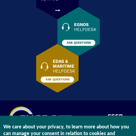
EGNOS
HELPDESK
ASK QUESTIONS
EDAS &
MARITIME
HELPDESK
ASK QUESTIONS
We care about your privacy, to learn more about how you
can manage your consent in relation to cookies and