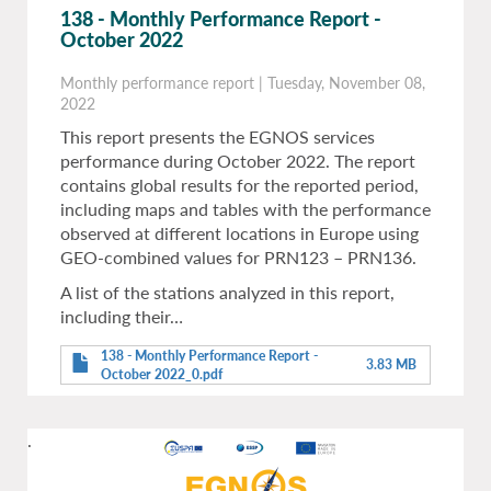
138 - Monthly Performance Report -
October 2022
Monthly performance report
|
Tuesday, November 08,
2022
This report presents the EGNOS services
performance during October 2022. The report
contains global results for the reported period,
including maps and tables with the performance
observed at different locations in Europe using
GEO-combined values for PRN123 – PRN136.
A list of the stations analyzed in this report,
including their…
138 - Monthly Performance Report -
3.83 MB
October 2022_0.pdf
.