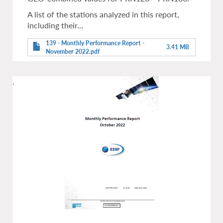
A list of the stations analyzed in this report,
including their…
139 - Monthly Performance Report -
3.41 MB
November 2022.pdf
.