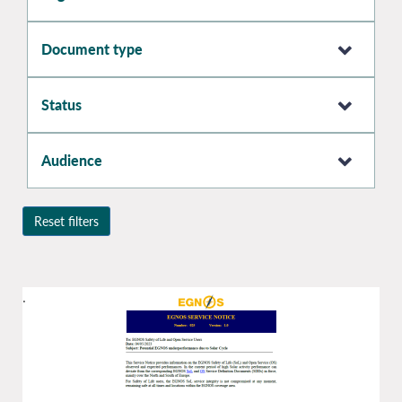
Document type
Status
Audience
Reset filters
.