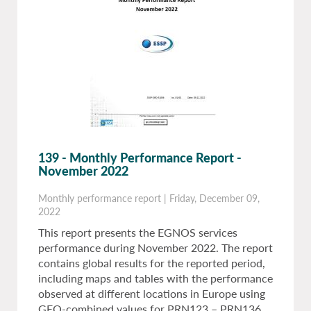
139 - Monthly Performance Report -
November 2022
Monthly performance report
|
Friday, December 09,
2022
This report presents the EGNOS services
performance during November 2022. The report
contains global results for the reported period,
including maps and tables with the performance
observed at different locations in Europe using
GEO-combined values for PRN123 – PRN136.