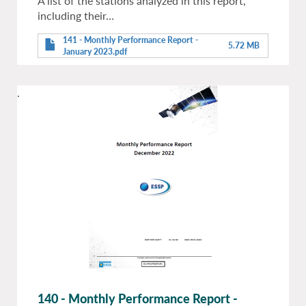
A list of the stations analyzed in this report,
including their…
141 - Monthly Performance Report -
5.72 MB
January 2023.pdf
.
140 - Monthly Performance Report -