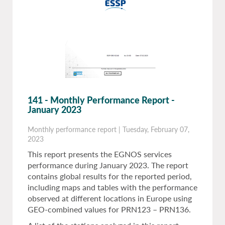
141 - Monthly Performance Report -
January 2023
Monthly performance report
|
Tuesday, February 07,
2023
This report presents the EGNOS services
performance during January 2023. The report
contains global results for the reported period,
including maps and tables with the performance
observed at different locations in Europe using
GEO-combined values for PRN123 – PRN136.