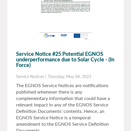
Service Notice #25 Potential EGNOS
underperformance due to Solar Cycle
- (In
Force)
Service Notices
|
Thursday, May 04, 2023
The EGNOS Service Notices are notifications
published whenever there is any
complementary information that could have a
relevant impact in any of the EGNOS Service
Definition Documents' contents. Hence, an
EGNOS Service Notice is a temporal
amendment to the EGNOS Service Definition
Documents.