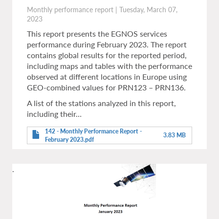
Monthly performance report
|
Tuesday, March 07,
2023
This report presents the EGNOS services
performance during February 2023. The report
contains global results for the reported period,
including maps and tables with the performance
observed at different locations in Europe using
GEO-combined values for PRN123 – PRN136.
A list of the stations analyzed in this report,
including their…
142 - Monthly Performance Report -
3.83 MB
February 2023.pdf
.