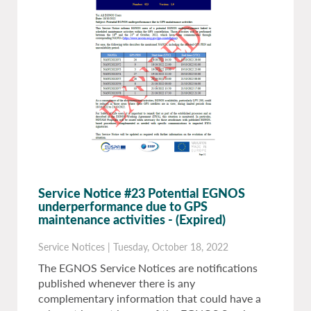
Service Notice #23 Potential EGNOS
underperformance due to GPS
maintenance activities
- (Expired)
Service Notices
|
Tuesday, October 18, 2022
The EGNOS Service Notices are notifications
published whenever there is any
complementary information that could have a