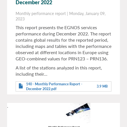
December 2022
Monthly performance report
|
Monday, January 09,
2023
This report presents the EGNOS services
performance during December 2022. The report
contains global results for the reported period,
including maps and tables with the performance
observed at different locations in Europe using
GEO-combined values for PRN123 – PRN136.
A list of the stations analyzed in this report,
including their…
140 - Monthly Performance Report -
3.9 MB
December 2022.pdf
.