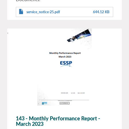
service_notice-25.pdf
644.12 KB
.
143 - Monthly Performance Report -
March 2023