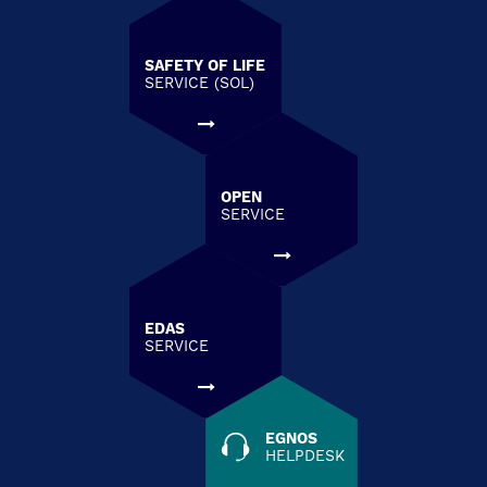
SAFETY OF LIFE
SERVICE (SOL)
OPEN
SERVICE
EDAS
SERVICE
EGNOS
HELPDESK