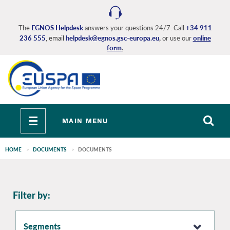
Skip
to
main
The
EGNOS Helpdesk
answers your questions 24/7. Call
+34 911
236 555
, email
helpdesk@egnos.gsc-europa.eu
,
or use our
online
content
form
.
Toggle
MAIN MENU
navigation
HOME
DOCUMENTS
DOCUMENTS
EGNOS
Filter by:
main
Segments