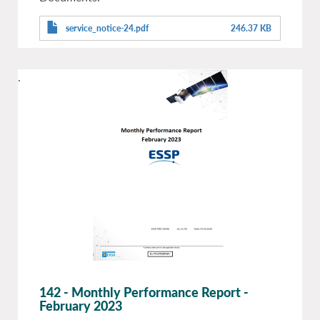
service_notice-24.pdf
246.37 KB
.
142 - Monthly Performance Report -
February 2023