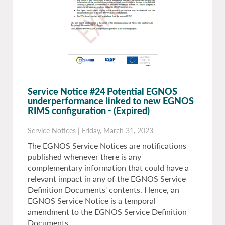
Service Notice #24 Potential EGNOS
underperformance linked to new EGNOS
RIMS configuration
- (Expired)
Service Notices
|
Friday, March 31, 2023
The EGNOS Service Notices are notifications
published whenever there is any
complementary information that could have a
relevant impact in any of the EGNOS Service
Definition Documents' contents. Hence, an
EGNOS Service Notice is a temporal
amendment to the EGNOS Service Definition
Documents.