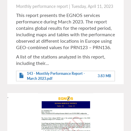
Monthly performance report
|
Tuesday, April 11, 2023
This report presents the EGNOS services
performance during March 2023. The report
contains global results for the reported period,
including maps and tables with the performance
observed at different locations in Europe using
GEO-combined values for PRN123 – PRN136.
A list of the stations analyzed in this report,
including their…
143 - Monthly Performance Report -
3.83 MB
March 2023.pdf
.