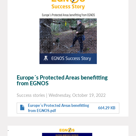
Europe´s Protected Areas benefitting
from EGNOS
Success stories
|
Wednesday, October 19, 2022
Europe´s Protected Areas benefitting
664.29 KB
from EGNOS.pdf
.