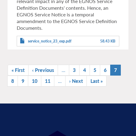
relevant impact in any of the EGNOS Service
Definition Documents' contents. Hence, an
EGNOS Service Notice is a temporal
ammendment to the EGNOS Service Definition
Documents.
service_notice_23_exp.pdf
58.43 KB
Pagination
First
« First
Previous
‹ Previous
…
Page
3
Page
4
Page
5
Page
6
Current
7
page
page
page
Page
8
Page
9
Page
10
Page
11
…
Next
› Next
Last
Last »
page
page