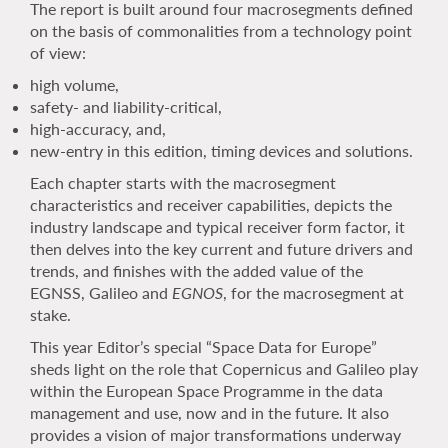
The report is built around four macrosegments defined
on the basis of commonalities from a technology point
of view:
high volume,
safety- and liability-critical,
high-accuracy, and,
new-entry in this edition, timing devices and solutions.
Each chapter starts with the macrosegment
characteristics and receiver capabilities, depicts the
industry landscape and typical receiver form factor, it
then delves into the key current and future drivers and
trends, and finishes with the added value of the
EGNSS, Galileo and
EGNOS
, for the macrosegment at
stake.
This year Editor’s special “Space Data for Europe”
sheds light on the role that Copernicus and Galileo play
within the European Space Programme in the data
management and use, now and in the future. It also
provides a vision of major transformations underway