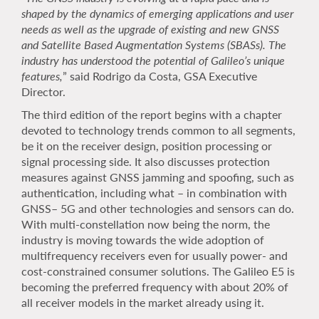
shaped by the dynamics of emerging applications and user
needs as well as the upgrade of existing and new GNSS
and Satellite Based Augmentation Systems (SBASs). The
industry has understood the potential of Galileo’s unique
features,
” said Rodrigo da Costa, GSA Executive
Director.
The third edition of the report begins with a chapter
devoted to technology trends common to all segments,
be it on the receiver design, position processing or
signal processing side. It also discusses protection
measures against GNSS jamming and spoofing, such as
authentication, including what – in combination with
GNSS– 5G and other technologies and sensors can do.
With multi-constellation now being the norm, the
industry is moving towards the wide adoption of
multifrequency receivers even for usually power- and
cost-constrained consumer solutions. The Galileo E5 is
becoming the preferred frequency with about 20% of
all receiver models in the market already using it.