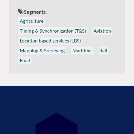
Segments:
Agriculture
Timing & Synchronization (T&S)
Aviation
Location based services (LBS)
Mapping & Surveying
Maritime
Rail
Road