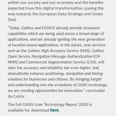
within our society and our economy and the benefits
expected from this digital transformation, paving the
way towards the European Data Strategy and Green
Deal.
“
Today, Galileo and EGNOS already provide increased
capabilities which are being used across a broad range of
applications, and are already igniting the next generation
of location-based applications. In the future, new services
such as the Galileo High Accuracy Service (HAS), Galileo
Open Service Navigation Message Authentication (
OS
-
NMA) and Commercial Augmentation Service (CAS), will
raise the accuracy and reliability bar even higher, and
dramatically enhance positioning, navigation and timing
solutions for businesses and citizens. By bringing insight
and understanding into the evolutions of GNSS technology,
we are creating opportunities for innovation,
” concluded
da Costa.
The full GNSS User Technology Report 2020 is
available for download
here
.