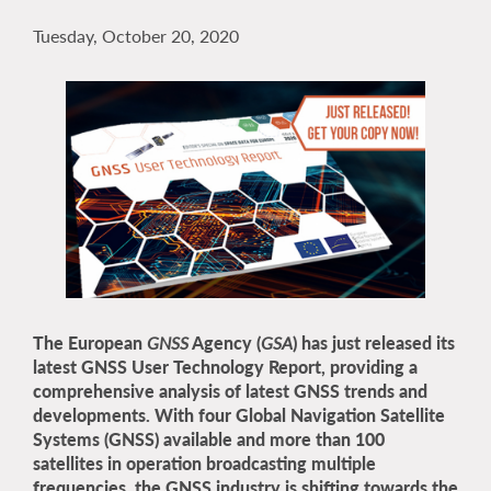
Tuesday, October 20, 2020
The European
GNSS
Agency (
GSA
) has just released its
latest GNSS User Technology Report, providing a
comprehensive analysis of latest GNSS trends and
developments. With four Global Navigation Satellite
Systems (GNSS) available and more than 100
satellites in operation broadcasting multiple
frequencies, the GNSS industry is shifting towards the