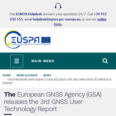
Skip
to
main
The
EGNOS Helpdesk
answers your questions 24/7. Call
+34 911
236 555
, email
helpdesk@egnos.gsc-europa.eu
,
or use our
online
content
form
.
Toggle
MAIN MENU
navigation
HOME
NEWS & EVENTS
NEWS
THE EUROPEAN GNSS AGENCY (GSA) RELEASES THE 3RD GNSS USER TECHNOLOGY
REPORT
The
European GNSS Agency (GSA)
releases the 3rd GNSS User
Technology Report