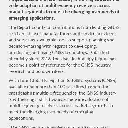
wide adoption of multifrequency receivers across
market segments to meet the diverging user needs of
emerging applications.
The Report counts on contributions from leading GNSS
receiver, chipset manufacturers and service providers,
and serves as a valuable tool to support planning and
decision-making with regards to developing,
purchasing and using GNSS technology. Published
biennially since 2016, the User Technology Report has
become a point of reference for the GNSS industry,
research and policy-makers.
With four Global Navigation Satellite Systems (GNSS)
available and more than 100 satellites in operation
broadcasting multiple frequencies, the GNSS industry
is witnessing a shift towards the wide adoption of
multifrequency receivers across market segments to
meet the diverging user needs of emerging
applications.
‘’
The GNSS industry is evolving at a rapid pace and is