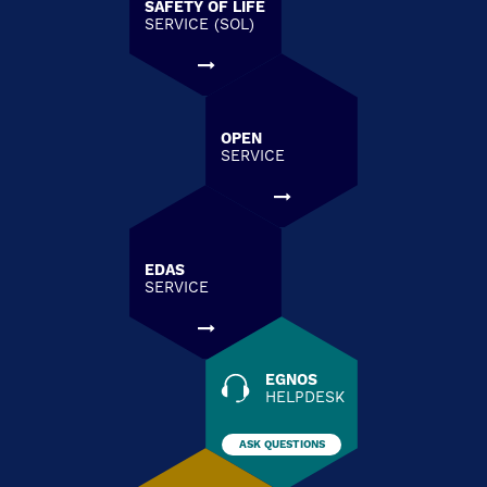
SAFETY OF LIFE
SERVICE (SOL)
OPEN
SERVICE
EDAS
SERVICE
EGNOS
HELPDESK
ASK QUESTIONS