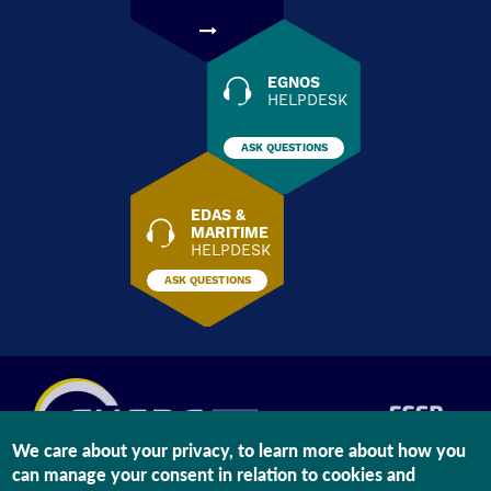
EGNOS
HELPDESK
ASK QUESTIONS
EDAS &
MARITIME
HELPDESK
ASK QUESTIONS
We care about your privacy, to learn more about how you
can manage your consent in relation to cookies and
The information on this site is subject to a
Legal Notice
and a
Privacy