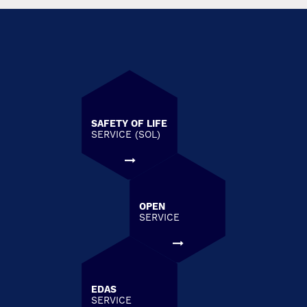
SAFETY OF LIFE
SERVICE (SOL)
OPEN
SERVICE
EDAS
SERVICE