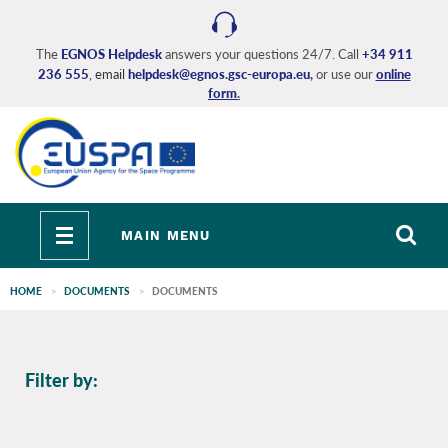
Skip
to
main
The
EGNOS Helpdesk
answers your questions 24/7. Call
+34 911
236 555
, email
helpdesk@egnos.gsc-europa.eu
,
or use our
online
content
form
.
Toggle
MAIN MENU
navigation
HOME
DOCUMENTS
DOCUMENTS
EGNOS
Filter by:
main