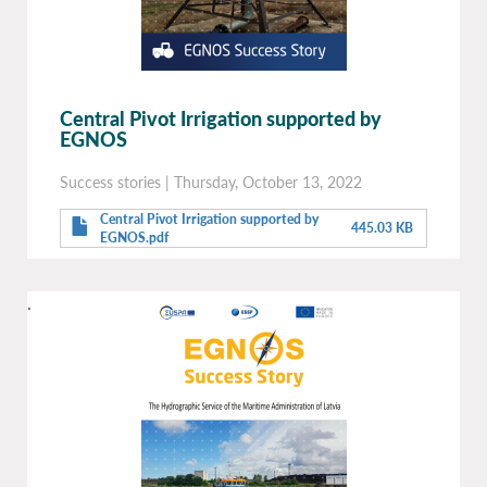
Central Pivot Irrigation supported by
EGNOS
Success stories
|
Thursday, October 13, 2022
Central Pivot Irrigation supported by
445.03 KB
EGNOS.pdf
.