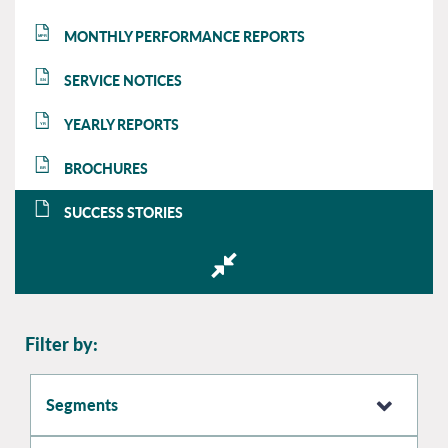
MONTHLY PERFORMANCE REPORTS
MPR
SERVICE NOTICES
SN
YEARLY REPORTS
YR
BROCHURES
BR
SUCCESS STORIES
SS
Filter by:
Segments