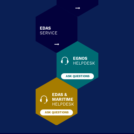
EDAS
SERVICE
EGNOS
HELPDESK
ASK QUESTIONS
EDAS &
MARITIME
HELPDESK
ASK QUESTIONS