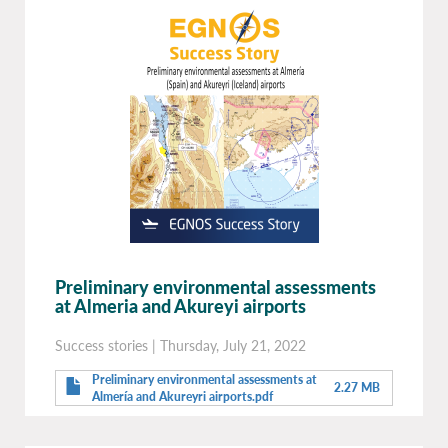
Preliminary environmental assessments
at Almeria and Akureyi airports
Success stories
|
Thursday, July 21, 2022
Preliminary environmental assessments at
2.27 MB
Almería and Akureyri airports.pdf