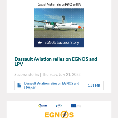
Dassault Aviation relies on EGNOS and
LPV
Success stories
|
Thursday, July 21, 2022
Dassault Aviation relies on EGNOS and
1.81 MB
LPV.pdf
.