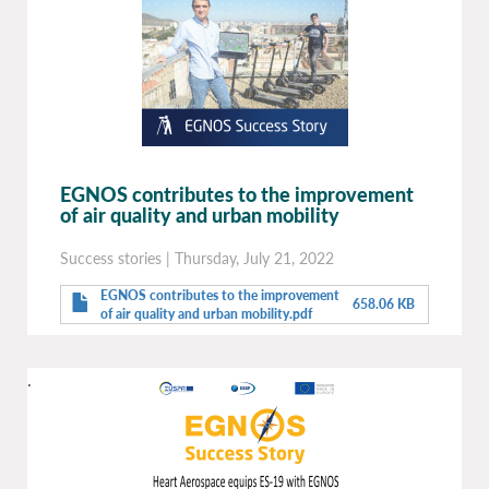
EGNOS contributes to the improvement
of air quality and urban mobility
Success stories
|
Thursday, July 21, 2022
EGNOS contributes to the improvement
658.06 KB
of air quality and urban mobility.pdf
.