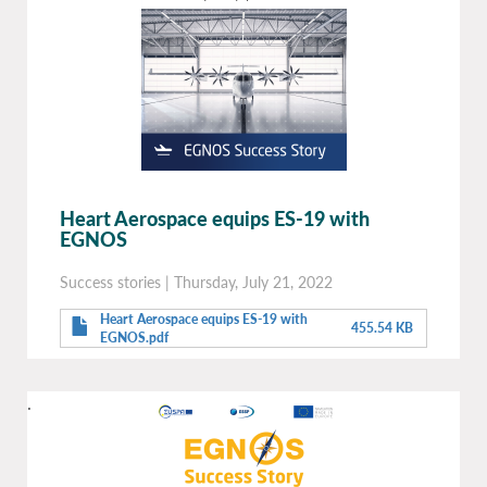
Heart Aerospace equips ES-19 with
EGNOS
Success stories
|
Thursday, July 21, 2022
Heart Aerospace equips ES-19 with
455.54 KB
EGNOS.pdf
.