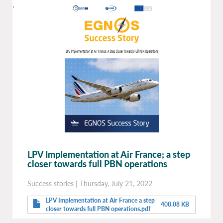
.
LPV Implementation at Air France; a step
closer towards full PBN operations
Success stories
|
Thursday, July 21, 2022
LPV Implementation at Air France a step
408.08 KB
closer towards full PBN operations.pdf