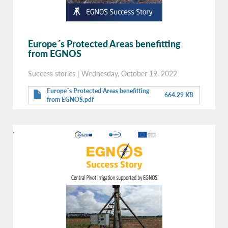
Europe´s Protected Areas benefitting
from EGNOS
Success stories
|
Wednesday, October 19, 2022
Europe´s Protected Areas benefitting
664.29 KB
from EGNOS.pdf
.