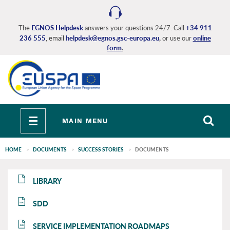
Skip
to
main
The
EGNOS Helpdesk
answers your questions 24/7. Call
+34 911
236 555
, email
helpdesk@egnos.gsc-europa.eu
,
or use our
online
content
form
.
Toggle
MAIN MENU
navigation
HOME
DOCUMENTS
SUCCESS STORIES
DOCUMENTS
EGNOS
EGNOS
LIBRARY
main
main
SDD
SDD
SERVICE IMPLEMENTATION ROADMAPS
SIR