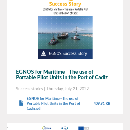
EGNOS for Maritime - The use of
Portable Pilot Units in the Port of Cadiz
Success stories
|
Thursday, July 21, 2022
EGNOS for Maritime - The use of
Portable Pilot Units in the Port of
409.91 KB
Cadiz.pdf
.