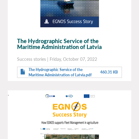
The Hydrographic Service of the
Maritime Administration of Latvia
Success stories
|
Friday, October 07, 2022
The Hydrographic Service of the
460.31 KB
Maritime Administration of Latvia.pdf
.