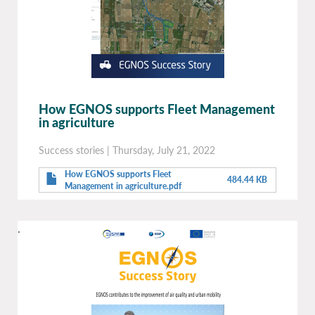
How EGNOS supports Fleet Management
in agriculture
Success stories
|
Thursday, July 21, 2022
How EGNOS supports Fleet
484.44 KB
Management in agriculture.pdf
.