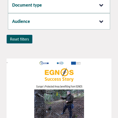
Document type
Audience
Reset filters
.