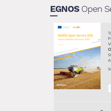
EGNOS
Open Se
T
P
V
O
S
A
S