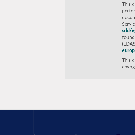
This 
perfo
docum
Servi
sdd/e
found
(EDAS
europ
This d
chang