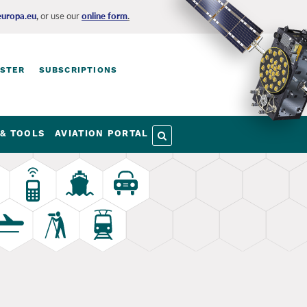
europa.eu
,
or use our
online form
.
ISTER
SUBSCRIPTIONS
& TOOLS
AVIATION PORTAL