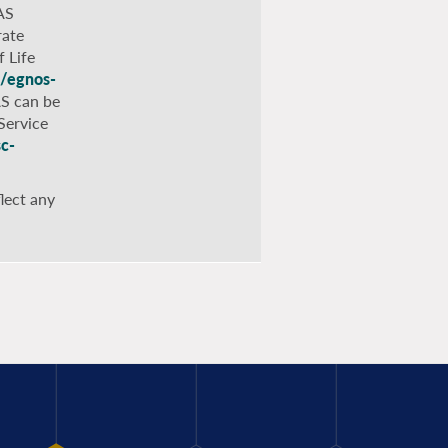
AS
rate
 Life
s/egnos-
AS can be
Service
sc-
lect any