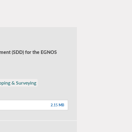
ocument (SDD) for the EGNOS
ping & Surveying
2.15 MB