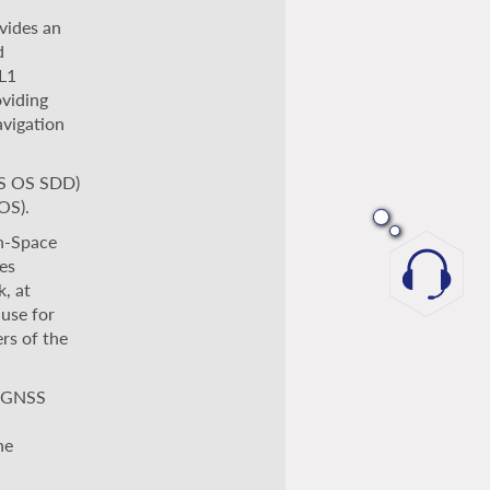
vides an
d
 L1
oviding
avigation
OS OS SDD)
OS).
n-Space
es
, at
 use for
rs of the
n GNSS
he