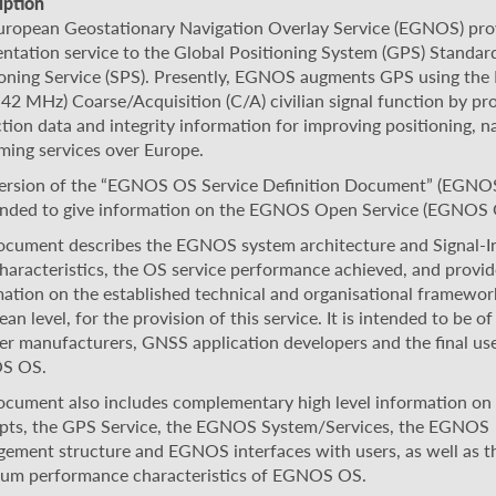
iption
uropean Geostationary Navigation Overlay Service (EGNOS) pro
ntation service to the Global Positioning System (GPS) Standar
ioning Service (SPS). Presently, EGNOS augments GPS using the
42 MHz) Coarse/Acquisition (C/A) civilian signal function by pr
tion data and integrity information for improving positioning, n
ming services over Europe.
version of the “EGNOS OS Service Definition Document” (EGN
tended to give information on the EGNOS Open Service (EGNOS 
ocument describes the EGNOS system architecture and Signal-I
characteristics, the OS service performance achieved, and provid
ation on the established technical and organisational framework
an level, for the provision of this service. It is intended to be of
er manufacturers, GNSS application developers and the final use
S OS.
ocument also includes complementary high level information o
pts, the GPS Service, the EGNOS System/Services, the EGNOS
ement structure and EGNOS interfaces with users, as well as t
um performance characteristics of EGNOS OS.