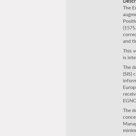
Descr
The E
augme
Posit
(1575.
correc
and ti
This 
is in
The d
(SIS) 
inform
Europe
receiv
EGNO
The d
conce
Manag
minim