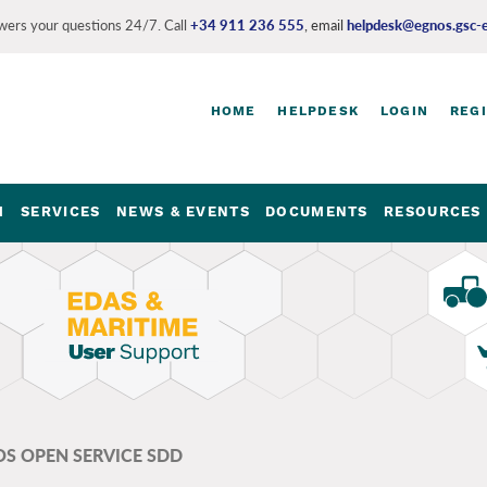
ers your questions 24/7. Call
+34 911 236 555
, email
helpdesk@egnos.gsc-
Login
HOME
HELPDESK
LOGIN
REG
and
register
links
M
SERVICES
NEWS & EVENTS
DOCUMENTS
RESOURCES 
S OPEN SERVICE SDD