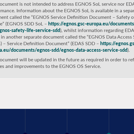
document is not intended to address EGNOS SoL service nor ED
rmance. Information about the EGNOS SoL is available in a sepa
ent called the “EGNOS Service Definition Document – Safety of
ce” (EGNOS SDD SoL –
https://egnos.gsc-europa.eu/document
gnos-safety-life-service-sdd
), whilst information regarding ED
 in another separate document called the “EGNOS Data Access 
) – Service Definition Document” (EDAS SDD –
https://egnos.g
a.eu/documents/egnos-sdd/egnos-data-access-service-sdd
).
ocument will be updated in the future as required in order to ref
es and improvements to the EGNOS OS Service.