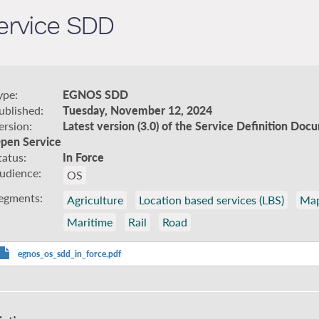
rvice SDD
ype
EGNOS SDD
ublished
Tuesday, November 12, 2024
ersion
Latest version (3.0) of the Service Definition D
pen Service
tatus
In Force
udience
OS
egments
Agriculture
Location based services (LBS)
Map
Maritime
Rail
Road
egnos_os_sdd_in_force.pdf