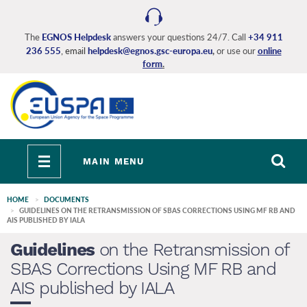
Skip
to
main
The
EGNOS Helpdesk
answers your questions 24/7. Call
+34 911
236 555
, email
helpdesk@egnos.gsc-europa.eu
,
or use our
online
content
form
.
Toggle
MAIN MENU
navigation
HOME
DOCUMENTS
GUIDELINES ON THE RETRANSMISSION OF SBAS CORRECTIONS USING MF RB AND
AIS PUBLISHED BY IALA
Guidelines
on the Retransmission of
SBAS Corrections Using MF RB and
AIS published by IALA