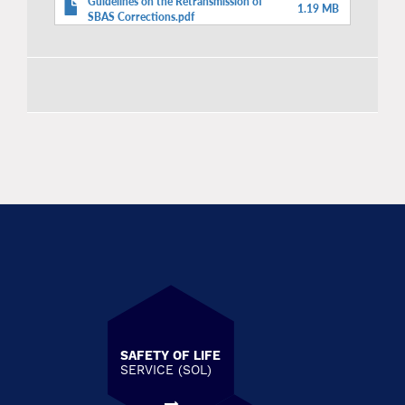
Guidelines on the Retransmission of
1.19 MB
SBAS Corrections.pdf
SAFETY OF LIFE
SERVICE (SOL)