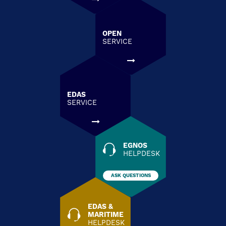
OPEN
SERVICE
EDAS
SERVICE
EGNOS
HELPDESK
ASK QUESTIONS
EDAS &
MARITIME
HELPDESK