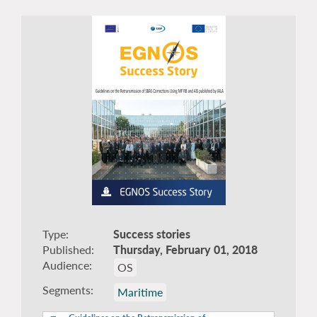
Type
Success stories
Published
Thursday, February 01, 2018
Audience
OS
Segments
Maritime