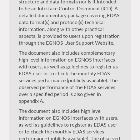
structure and data formats nor is it intended
to be an Interface Control Document (ICD). A
detailed documentary package covering EDAS
data format(s) and protocol(s) technical
information, along with other practical
aspects, is provided to users upon registration
through the EGNOS User Support Website.
The document also includes complementary
high level information on EGNOS interfaces
with users, as well as guidelines to register as
EDAS user or to check the monthly EDAS
services performance (publicly available). The
observed performance of the EDAS services
over a specified period is also given in
appendix A.
The document also includes high level
information on EGNOS interfaces with users,
as well as guidelines to register as EDAS user
or to check the monthly EDAS services
performance (publicly available). The observed