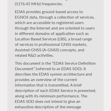
(1176.45 MHz) frequencies.
EDAS provides ground-based access to
EGNOS data, through a collection of services,
which are accessible to registered users
through the Internet and are oriented to users
in different domains of application such as
Location Based Services (LBS), a broad range
of services in professional GNSS markets,
Assisted-GNSS (A-GNSS) concepts, and
related R&D activities.
This document is the “EDAS Service Definition
Document” (referred to as EDAS SDD). It
describes the EDAS system architecture and
provides an overview of the current
information that is transmitted. A brief
description of each EDAS Service is presented,
along with its minimum performance. The
EDAS SDD does not intend to give an
exhaustive description of the message