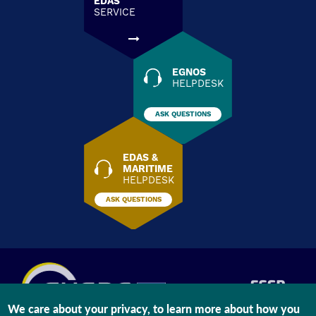
EDAS
SERVICE
EGNOS
HELPDESK
ASK QUESTIONS
EDAS &
MARITIME
HELPDESK
ASK QUESTIONS
We care about your privacy, to learn more about how you