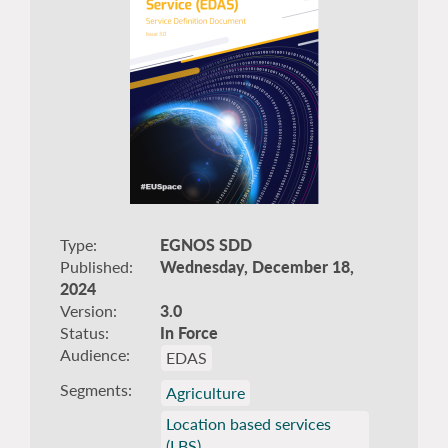
Type
EGNOS SDD
Published
Wednesday, December 18,
2024
Version
3.0
Status
In Force
Audience
EDAS
Segments
Agriculture
Location based services
(LBS)