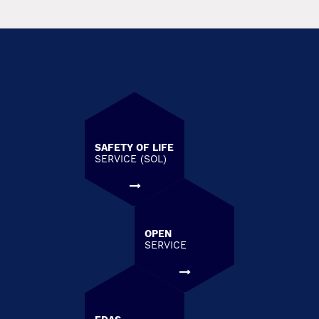
SAFETY OF LIFE
SERVICE (SOL)
OPEN
SERVICE