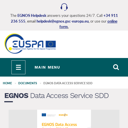
Skip
to
main
The
EGNOS Helpdesk
answers your questions 24/7. Call
+34 911
236 555
, email
helpdesk@egnos.gsc-europa.eu
,
or use our
online
content
form
.
Toggle
MAIN MENU
navigation
HOME
DOCUMENTS
EGNOS DATA ACCESS SERVICE SDD
EGNOS
Data Access Service SDD