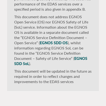
performance of the EDAS services over a
specified period is also given in appendix B.
This document does not address EGNOS
Open Service (OS) nor EGNOS Safety of Life
(SoL) service. Information about the EGNOS
OS is available in a separate document called
the “EGNOS Service Definition Document –
Open Service” (
EGNOS SDD OS
), whilst
information regarding EGNOS SoL can be
found in the “EGNOS Service Definition
Document – Safety of Life Service” (
EGNOS
SDD SoL
).
This document will be updated in the future as
required in order to reflect changes and
improvements to the EDAS services