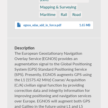
Mapping & Surveying
Maritime
Rail
Road
egnos_edas_sdd_in_force.pdf
1.65 MB
Description
The European Geostationary Navigation
Overlay Service (EGNOS) provides an
augmentation signal to the Global Positioning
System (GPS) Standard Positioning Service
(SPS). Presently, EGNOS augments GPS using
the L1 (1575.42 MHz) Coarse/ Acquisition
(C/A) civilian signal function by providing
correction data and integrity information for
improving positioning and navigation services
over Europe. EGNOS will augment both GPS
and Galileo in the future using L1 and L5