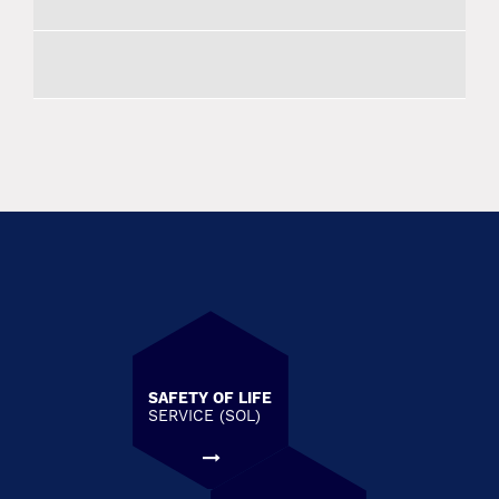
SAFETY OF LIFE
SERVICE (SOL)