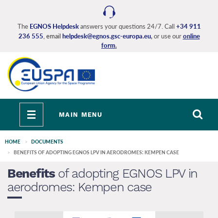
Skip
to
main
The
EGNOS Helpdesk
answers your questions 24/7. Call
+34 911
236 555
, email
helpdesk@egnos.gsc-europa.eu
,
or use our
online
content
form
.
Toggle
MAIN MENU
navigation
HOME
DOCUMENTS
BENEFITS OF ADOPTING EGNOS LPV IN AERODROMES: KEMPEN CASE
Benefits
of adopting EGNOS LPV in
aerodromes: Kempen case