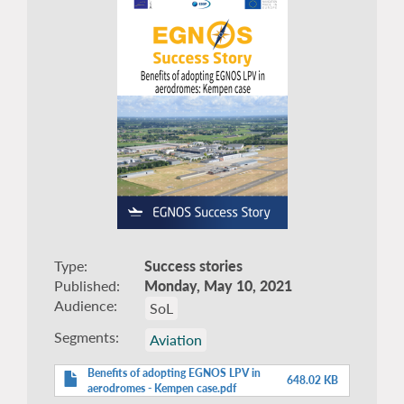
Type
Success stories
Published
Monday, May 10, 2021
Audience
SoL
Segments
Aviation
Benefits of adopting EGNOS LPV in
648.02 KB
aerodromes - Kempen case.pdf