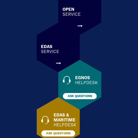
OPEN
SERVICE
EDAS
SERVICE
EGNOS
HELPDESK
ASK QUESTIONS
EDAS &
MARITIME
HELPDESK
ASK QUESTIONS