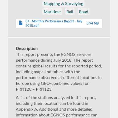
Mapping & Surveying
Maritime
Rail
Road
87 - Monthly Performance Report - July
3.94 MB
2018.pdf
Description
This report presents the EGNOS services
performance during July 2018. The report
contains global results for the reported period,
including maps and tables with the
performance observed at different locations in
Europe using GEO-combined values for
PRN120 – PRN123.
A list of the stations analyzed in this report,
including their location can be found in
Appendix A. Additional and more detailed
information about EGNOS performance can