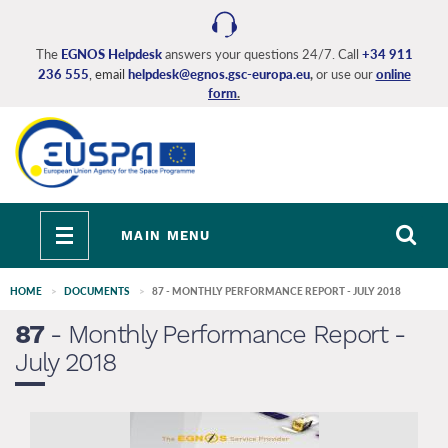
Skip
to
main
The
EGNOS Helpdesk
answers your questions 24/7. Call
+34 911
236 555
, email
helpdesk@egnos.gsc-europa.eu
,
or use our
online
content
form
.
Toggle
MAIN MENU
navigation
HOME
DOCUMENTS
87 - MONTHLY PERFORMANCE REPORT - JULY 2018
87
- Monthly Performance Report -
July 2018