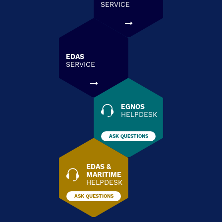
SERVICE
EDAS
SERVICE
EGNOS
HELPDESK
ASK QUESTIONS
EDAS &
MARITIME
HELPDESK
ASK QUESTIONS