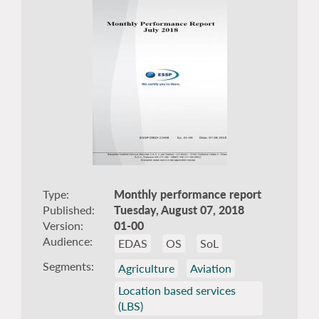
Type
Monthly performance report
Published
Tuesday, August 07, 2018
Version
01-00
Audience
EDAS
OS
SoL
Segments
Agriculture
Aviation
Location based services
(LBS)