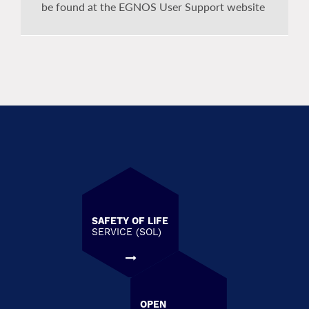
be found at the EGNOS User Support website
SAFETY OF LIFE
SERVICE (SOL)
OPEN