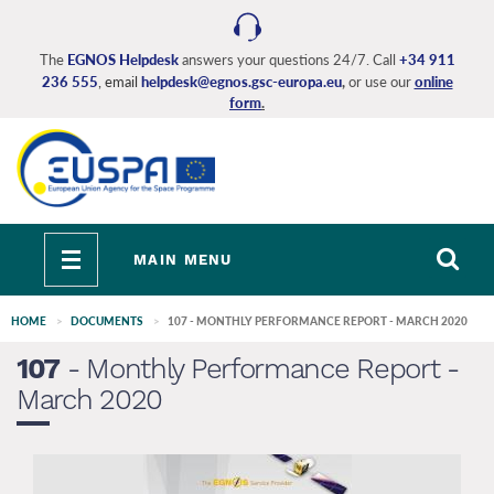
Skip
to
main
The
EGNOS Helpdesk
answers your questions 24/7. Call
+34 911
236 555
, email
helpdesk@egnos.gsc-europa.eu
,
or use our
online
content
form
.
Toggle
MAIN MENU
navigation
HOME
DOCUMENTS
107 - MONTHLY PERFORMANCE REPORT - MARCH 2020
107
- Monthly Performance Report -
March 2020