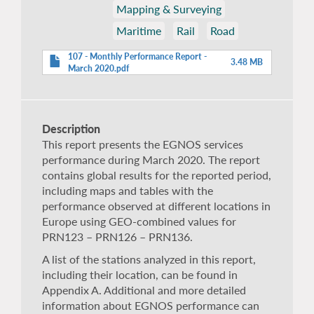
Mapping & Surveying
Maritime
Rail
Road
107 - Monthly Performance Report -
3.48 MB
March 2020.pdf
Description
This report presents the EGNOS services
performance during March 2020. The report
contains global results for the reported period,
including maps and tables with the
performance observed at different locations in
Europe using GEO-combined values for
PRN123 – PRN126 – PRN136.
A list of the stations analyzed in this report,
including their location, can be found in
Appendix A. Additional and more detailed
information about EGNOS performance can