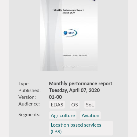
Type
Monthly performance report
Published
Tuesday, April 07, 2020
Version
01-00
Audience
EDAS
OS
SoL
Segments
Agriculture
Aviation
Location based services
(LBS)