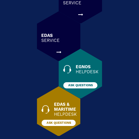
SERVICE
EDAS
SERVICE
EGNOS
HELPDESK
ASK QUESTIONS
EDAS &
MARITIME
HELPDESK
ASK QUESTIONS