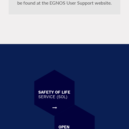
be found at the EGNOS User Support website.
SAFETY OF LIFE
SERVICE (SOL)
OPEN