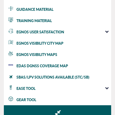
GUIDANCE MATERIAL
TRAINING MATERIAL
EGNOS USER SATISFACTION
EGNOS VISIBILITY CITY MAP
EGNOS VISIBILITY MAPS
EDAS DGNSS COVERAGE MAP
SBAS/LPV SOLUTIONS AVAILABLE (STC/SB)
EASE TOOL
GEAR TOOL