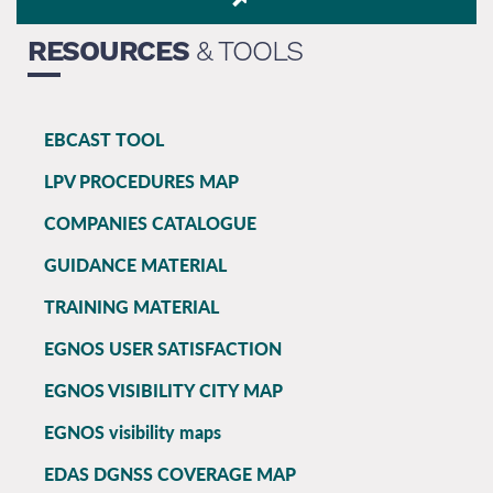
RESOURCES
& TOOLS
EBCAST TOOL
EGNOS
LPV PROCEDURES MAP
main
COMPANIES CATALOGUE
GUIDANCE MATERIAL
TRAINING MATERIAL
EGNOS USER SATISFACTION
EGNOS VISIBILITY CITY MAP
EGNOS visibility maps
EDAS DGNSS COVERAGE MAP