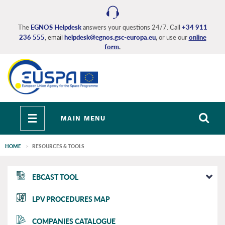
Skip
to
main
The
EGNOS Helpdesk
answers your questions 24/7. Call
+34 911
236 555
, email
helpdesk@egnos.gsc-europa.eu
,
or use our
online
content
form
.
Toggle
MAIN MENU
navigation
HOME
RESOURCES & TOOLS
EGNOS
EBCAST TOOL
main
LPV PROCEDURES MAP
COMPANIES CATALOGUE