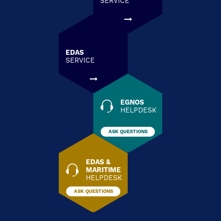
SERVICE
EDAS
SERVICE
EGNOS
HELPDESK
ASK QUESTIONS
EDAS &
MARITIME
HELPDESK
ASK QUESTIONS