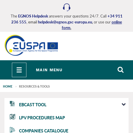
Skip
to
main
The
EGNOS Helpdesk
answers your questions 24/7. Call
+34 911
236 555
, email
helpdesk@egnos.gsc-europa.eu
,
or use our
online
content
form
.
Toggle
MAIN MENU
navigation
HOME
RESOURCES & TOOLS
EGNOS
EBCAST TOOL
main
LPV PROCEDURES MAP
COMPANIES CATALOGUE