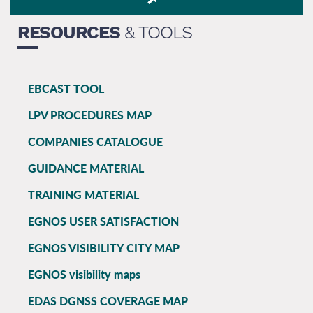
RESOURCES
& TOOLS
EBCAST TOOL
EGNOS
LPV PROCEDURES MAP
main
COMPANIES CATALOGUE
GUIDANCE MATERIAL
TRAINING MATERIAL
EGNOS USER SATISFACTION
EGNOS VISIBILITY CITY MAP
EGNOS visibility maps
EDAS DGNSS COVERAGE MAP