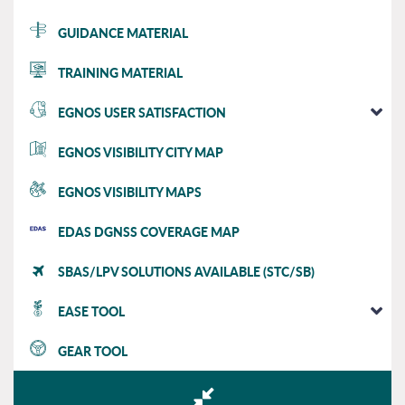
GUIDANCE MATERIAL
TRAINING MATERIAL
EGNOS USER SATISFACTION
EGNOS VISIBILITY CITY MAP
EGNOS VISIBILITY MAPS
EDAS DGNSS COVERAGE MAP
SBAS/LPV SOLUTIONS AVAILABLE (STC/SB)
EASE TOOL
GEAR TOOL