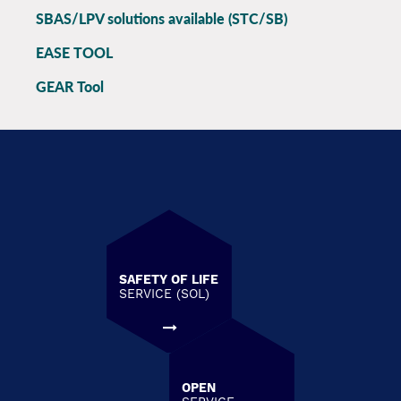
SBAS/LPV solutions available (STC/SB)
EASE TOOL
GEAR Tool
SAFETY OF LIFE
SERVICE (SOL)
OPEN