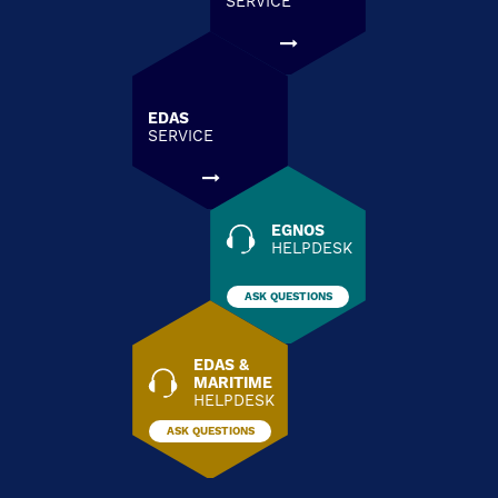
SERVICE
EDAS
SERVICE
EGNOS
HELPDESK
ASK QUESTIONS
EDAS &
MARITIME
HELPDESK
ASK QUESTIONS